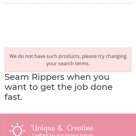
We do not have such products, please try changing
your search terms.
Seam Rippers when you
want to get the job done
fast.
Unique & Creative
Crafted by our loving hands