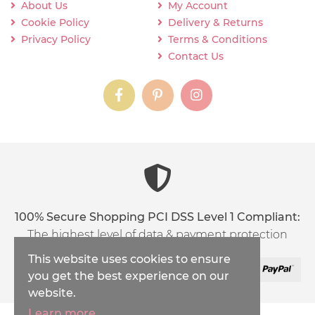
About Us
My Account
Cookie Policy
Delivery & Returns
Privacy Policy
Terms & Conditions
Contact Us
instagram
instagram
instagram
content03_titl
100% Secure Shopping PCI DSS Level 1 Compliant:
The highest level of data & payment protection
This website uses cookies to ensure
you get the best experience on our
website.
Learn more