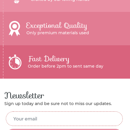
Exceptional Quality
Only premium materials used
Fast Delivery
Order before 2pm to sent same day
Newsletter
Sign up today and be sure not to miss our updates.
Email Address
*