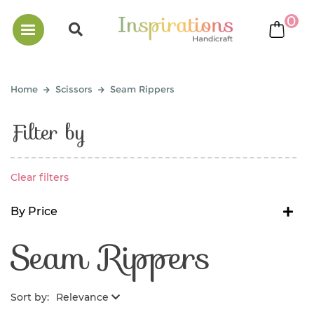
0
bask
Home
Scissors
Seam Rippers
Filter by
Clear filters
By Price
Seam Rippers
Sort by:
Relevance