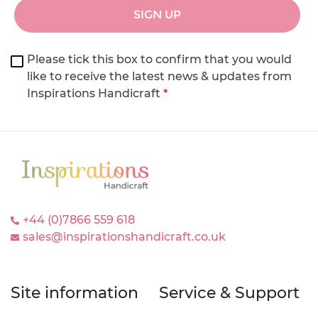
SIGN UP
Please tick this box to confirm that you would
like to receive the latest news & updates from
Inspirations Handicraft
*
+44 (0)7866 559 618
sales@inspirationshandicraft.co.uk
Site information
Service & Support