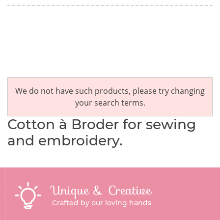
We do not have such products, please try changing
your search terms.
Cotton à Broder for sewing
and embroidery.
Unique & Creative
Crafted by our loving hands