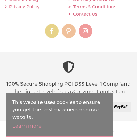
Privacy Policy
Terms & Conditions
Contact Us
instagram
instagram
instagram
content03_titl
100% Secure Shopping PCI DSS Level 1 Compliant:
The highest level of data & payment protection
This website uses cookies to ensure
you get the best experience on our
website.
Learn more
Copyright © 2026
Inspirations Handicraft
XML Sitemap