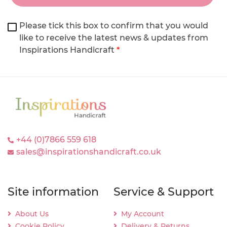
Please tick this box to confirm that you would
like to receive the latest news & updates from
Inspirations Handicraft
*
+44 (0)7866 559 618
sales@inspirationshandicraft.co.uk
Site information
Service & Support
About Us
My Account
Cookie Policy
Delivery & Returns