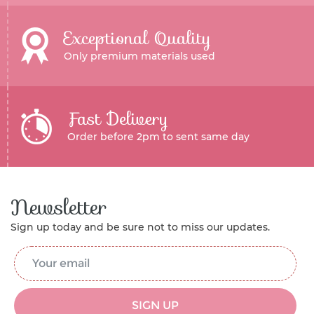
Exceptional Quality
Only premium materials used
Fast Delivery
Order before 2pm to sent same day
Newsletter
Sign up today and be sure not to miss our updates.
Email Address
*
SIGN UP