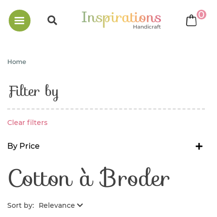
0
bask
Home
Filter by
Clear filters
By Price
Cotton à Broder
Sort by:
Relevance