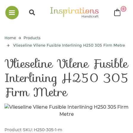
0
bask
Home
Products
Vlieseline Vilene Fusible Interlining H250 305 Firm Metre
Vlieseline Vilene Fusible
Interlining H250 305
Firm Metre
Product SKU:
H250-305-1-m