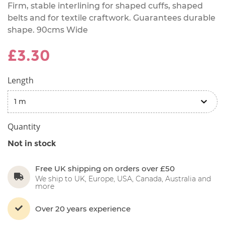
Firm, stable interlining for shaped cuffs, shaped
belts and for textile craftwork. Guarantees durable
shape. 90cms Wide
£3.30
Length
Quantity
Not in stock
Free UK shipping on orders over £50
We ship to UK, Europe, USA, Canada, Australia and
more
Over 20 years experience