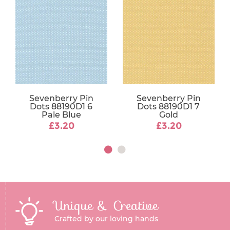
Sevenberry Pin
Sevenberry Pin
Dots 88190D1 6
Dots 88190D1 7
Pale Blue
Gold
£3.20
£3.20
Unique & Creative
Crafted by our loving hands