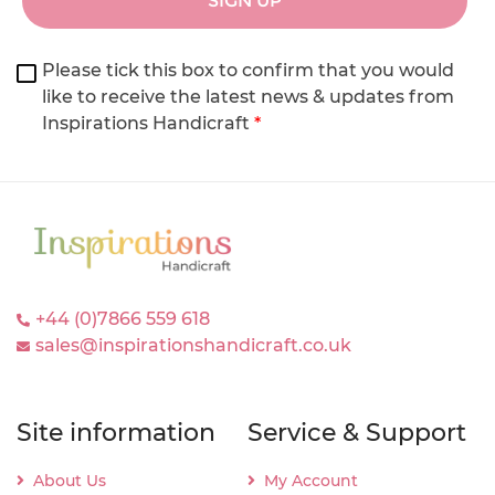
SIGN UP
Please tick this box to confirm that you would
like to receive the latest news & updates from
Inspirations Handicraft
*
+44 (0)7866 559 618
sales@inspirationshandicraft.co.uk
Site information
Service & Support
About Us
My Account