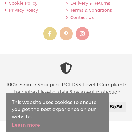
Cookie Policy
Delivery & Returns
Privacy Policy
Terms & Conditions
Contact Us
instagram
instagram
instagram
content03_titl
100% Secure Shopping PCI DSS Level 1 Compliant:
The highest level of data & payment protection
This website uses cookies to ensure
you get the best experience on our
website.
Learn more
Copyright © 2026
Inspirations Handicraft