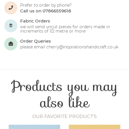
Prefer to order by phone?
Call us on 07866559618
Fabric Orders
we will send uncut pieces for orders made in
increments of 1/2 metre or more
Order Queries
please email cherry@inspirationshandicraft.co.uk
Products you may
also like
OUR FAVORITE PRODUCT'S