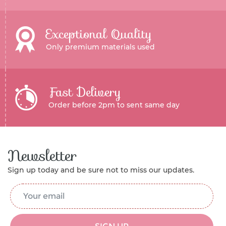
Exceptional Quality
Only premium materials used
Fast Delivery
Order before 2pm to sent same day
Newsletter
Sign up today and be sure not to miss our updates.
Email Address
*