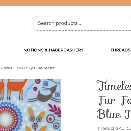
Search products...
NOTIONS & HABERDASHERY
THREADS
r Foxes C3041 Sky Blue Metre
Timele
Fur F
Blue 
Product SKU:
C