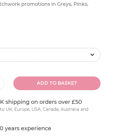
atchwork promotions in Greys, Pinks,
ADD TO BASKET
inus
K shipping on orders over £50
to UK, Europe, USA, Canada, Australia and
0 years experience