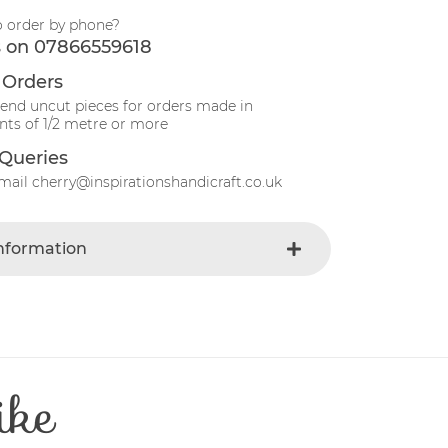
o order by phone?
s on 07866559618
 Orders
send uncut pieces for orders made in
ts of 1/2 metre or more
Queries
mail cherry@inspirationshandicraft.co.uk
Information
Blue-light
e
Fabric
Animals
t
Cotton
ike
Patchwork
e
30 Degrees
112-115 cm