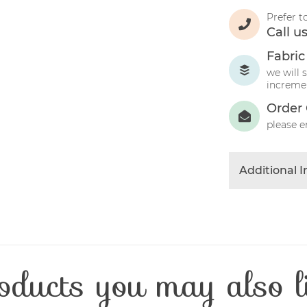
Prefer t
Call u
Fabric
we will 
incremen
Order 
please e
Additional 
Colour
Product Typ
Fabric Type
Fibre Conten
oducts you may also l
Craft Type
Washing Car
Fabric Width