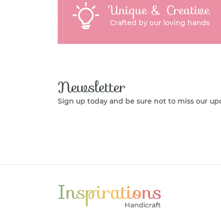
Unique & Creative
Crafted by our loving hands
Newsletter
Sign up today and be sure not to miss our up