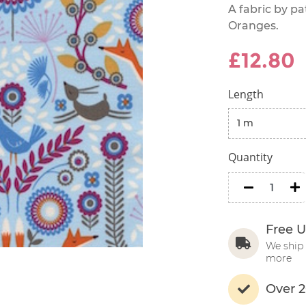
A fabric by p
Oranges.
£12.80
Length
Quantity
minus
m
Free U
We ship 
more
Over 2