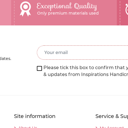
Exceptional Quality
Only premium materials used
Email Address
*
dates.
Please tick this box to confirm that 
& updates from Inspirations Handic
Site information
Service & Su
About Us
My Account