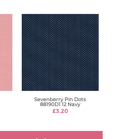
Sevenberry Pin Dots
88190D1 12 Navy
£3.20