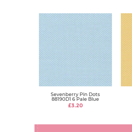
Sevenberry Pin Dots
88190D1 6 Pale Blue
£3.20