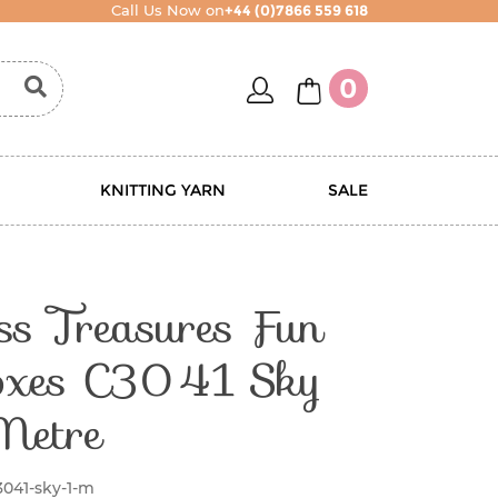
Call Us Now on
+44 (0)7866 559 618
account
basket
0
KNITTING YARN
SALE
ss Treasures Fun
oxes C3041 Sky
Metre
3041-sky-1-m