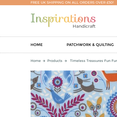
FREE UK SHIPPING ON ALL ORDERS OVER £50!
HOME
PATCHWORK & QUILTING
Home
Products
Timeless Treasures Fun Fu