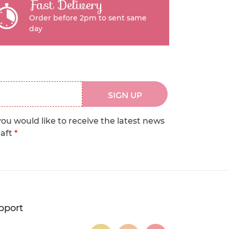
Fast Delivery
Order before 2pm to sent same
day
SIGN UP
you would like to receive the latest news
raft
*
pport