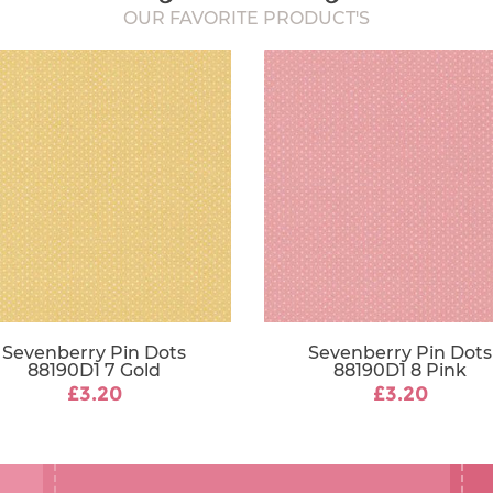
OUR FAVORITE PRODUCT'S
Sevenberry Pin Dots
Sevenberry Pin Dots
88190D1 7 Gold
88190D1 8 Pink
£3.20
£3.20