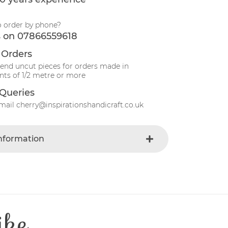
o order by phone?
s on 07866559618
 Orders
send uncut pieces for orders made in
ts of 1/2 metre or more
Queries
mail cherry@inspirationshandicraft.co.uk
Information
Green
e
Fabric
t
Cotton
Patchwork
ike
e
40 Degrees
110 cm