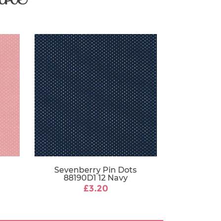
Sevenberry Pin Dots
88190D1 12 Navy
£3.20