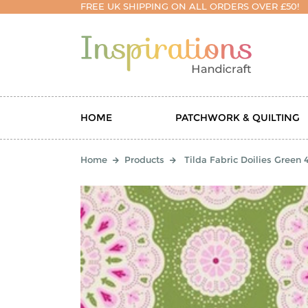
FREE UK SHIPPING ON ALL ORDERS OVER £50!
HOME
PATCHWORK & QUILTING
Home
Products
Tilda Fabric Doilies Green