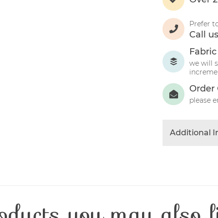
Prefer t
Call u
Fabric
we will 
incremen
Order 
please e
Additional 
Colour
Product Typ
Fibre Conten
Craft Type
oducts you may also l
Washing Car
Fabric Width