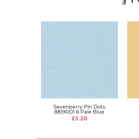
Sevenberry Pin Dots
88190D1 6 Pale Blue
£3.20