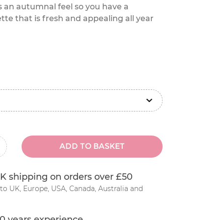
s an autumnal feel so you have a
te that is fresh and appealing all year
ADD TO BASKET
inus
K shipping on orders over £50
to UK, Europe, USA, Canada, Australia and
0 years experience