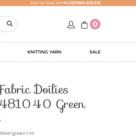
Call Us Now on
+44 (0)7866 559 618
account
basket
0
KNITTING YARN
SALE
Fabric Doilies
 481040 Green
81040-green-1-m