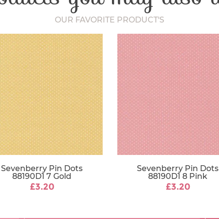
OUR FAVORITE PRODUCT'S
Sevenberry Pin Dots
Sevenberry Pin Dots
88190D1 7 Gold
88190D1 8 Pink
£3.20
£3.20