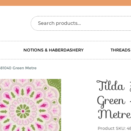
Search products...
NOTIONS & HABERDASHERY
THREADS
 481040 Green Metre
Tilda 
Green
Metre
Product SKU:
4