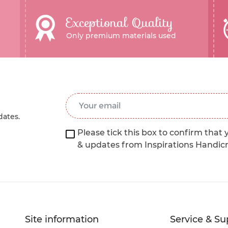
Exceptional Quality
Only premium materials used
Email Address
*
dates.
Please tick this box to confirm that 
& updates from Inspirations Handic
Site information
Service & Su