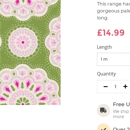
This range ha
gorgeous palet
long.
£14.99
Length
Quantity
minus
m
Free U
We ship 
more
Over 2