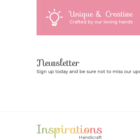
Unique & Creative
Crafted by our loving hands
Newsletter
Sign up today and be sure not to miss our up