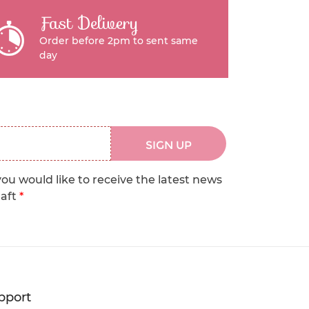
Fast Delivery
Order before 2pm to sent same
day
SIGN UP
you would like to receive the latest news
raft
*
pport