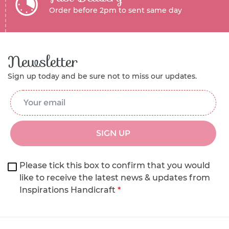
Order before 2pm to sent same day
Newsletter
Sign up today and be sure not to miss our updates.
Email Address
*
SIGN UP
Please tick this box to confirm that you would
like to receive the latest news & updates from
Inspirations Handicraft
*