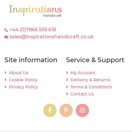
+44 (0)7866 559 618
sales@inspirationshandicraft.co.uk
Site information
Service & Support
About Us
My Account
Cookie Policy
Delivery & Returns
Privacy Policy
Terms & Conditions
Contact Us
instagram
instagram
instagram