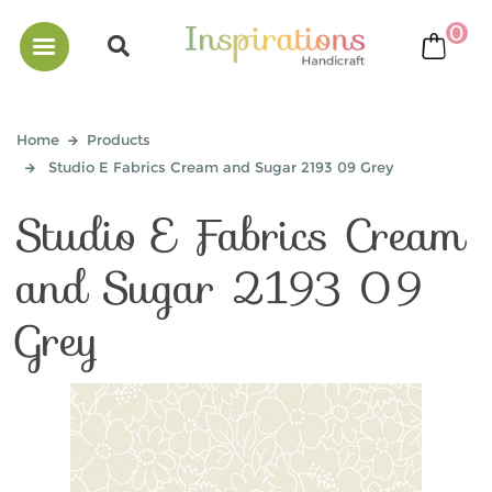
0
bask
Home
Products
Studio E Fabrics Cream and Sugar 2193 09 Grey
Studio E Fabrics Cream
and Sugar 2193 09
Grey