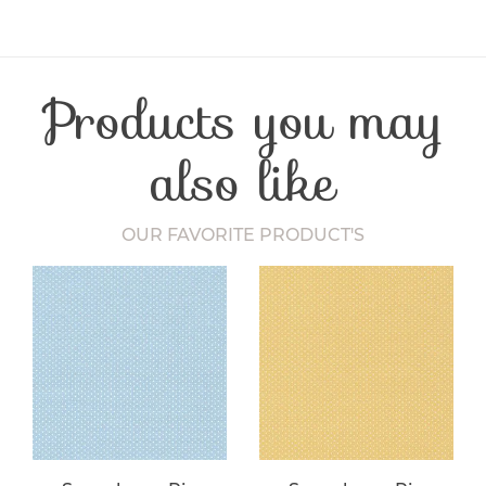
Product Type
Fabric
Fibre Content
Cotton
Craft Type
Patchwork
Products you may
Washing Care
30 Degrees
Fabric Width
112-115 cm
also like
OUR FAVORITE PRODUCT'S