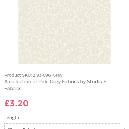
Product SKU:
2193-09G-Grey
A collection of Pale Grey Fabrics by Studio E
Fabrics.
£3.20
Length