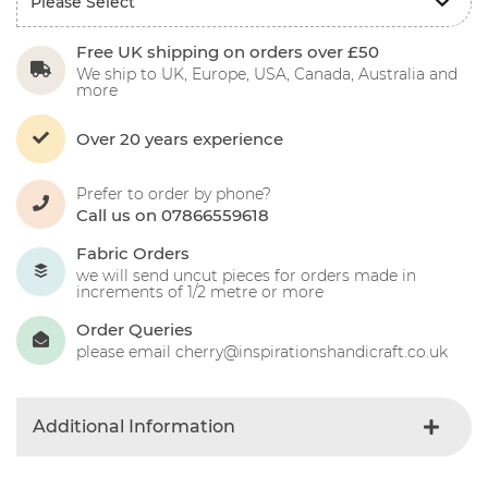
Free UK shipping on orders over £50
We ship to UK, Europe, USA, Canada, Australia and
more
Over 20 years experience
Prefer to order by phone?
Call us on 07866559618
Fabric Orders
we will send uncut pieces for orders made in
increments of 1/2 metre or more
Order Queries
please email cherry@inspirationshandicraft.co.uk
Additional Information
Colour
Oatmeal