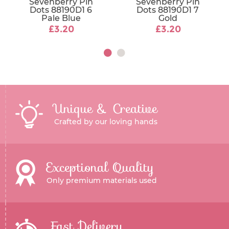
Sevenberry Pin
Sevenberry Pin
Dots 88190D1 6
Dots 88190D1 7
Pale Blue
Gold
£3.20
£3.20
Unique & Creative
Crafted by our loving hands
Exceptional Quality
Only premium materials used
Fast Delivery