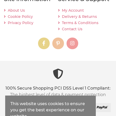
About Us
My Account
Cookie Policy
Delivery & Returns
Privacy Policy
Terms & Conditions
Contact Us
instagram
instagram
instagram
content03_titl
100% Secure Shopping PCI DSS Level 1 Compliant:
The highest level of data & payment protection
This website uses cookies to ensure
you get the best experience on our