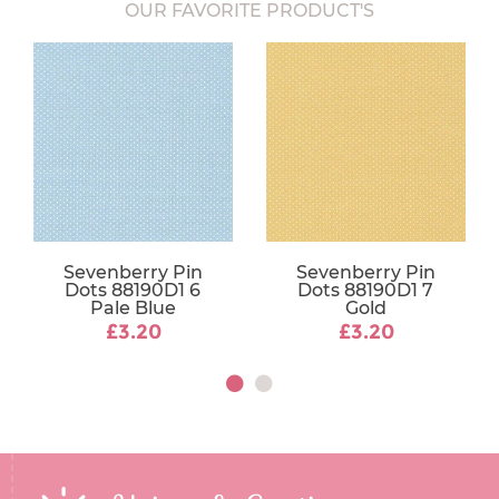
OUR FAVORITE PRODUCT'S
Sevenberry Pin
Sevenberry Pin
Dots 88190D1 6
Dots 88190D1 7
Pale Blue
Gold
£3.20
£3.20