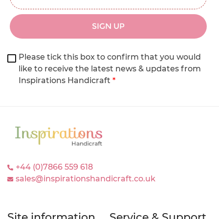
SIGN UP
Please tick this box to confirm that you would
like to receive the latest news & updates from
Inspirations Handicraft
*
+44 (0)7866 559 618
sales@inspirationshandicraft.co.uk
Site information
Service & Support