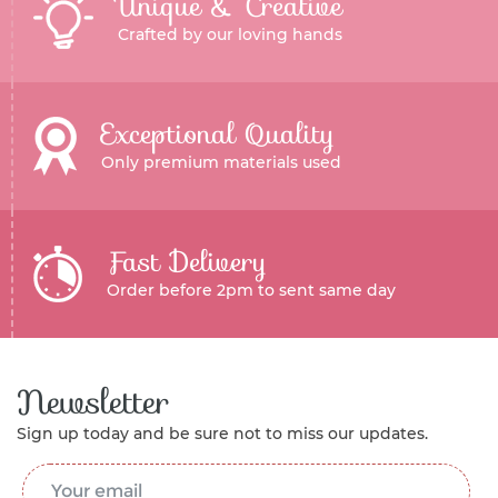
Unique & Creative
Crafted by our loving hands
Exceptional Quality
Only premium materials used
Fast Delivery
Order before 2pm to sent same day
Newsletter
Sign up today and be sure not to miss our updates.
Email Address
*