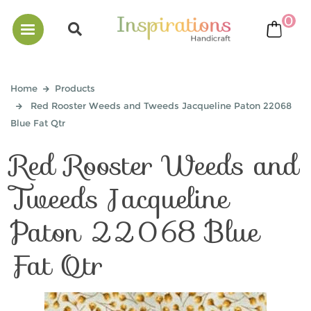
0
bask
Home
Products
Red Rooster Weeds and Tweeds Jacqueline Paton 22068
Blue Fat Qtr
Red Rooster Weeds and
Tweeds Jacqueline
Paton 22068 Blue
Fat Qtr