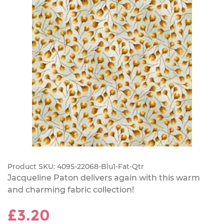
Product SKU:
4095-22068-Blu1-Fat-Qtr
Jacqueline Paton delivers again with this warm
and charming fabric collection!
£3.20