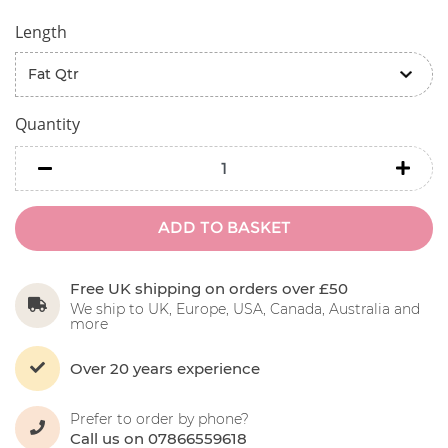
Length
Quantity
minus
minu
ADD TO BASKET
Free UK shipping on orders over £50
We ship to UK, Europe, USA, Canada, Australia and
more
Over 20 years experience
Prefer to order by phone?
Call us on 07866559618