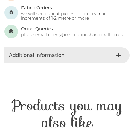
Fabric Orders
we will send uncut pieces for orders made in
increments of 1/2 metre or more
Order Queries
please email cherry@inspirationshandicraft.co.uk
Additional Information
Colour
Blue-light
Product Type
Fabric
Fibre Content
Cotton
Craft Type
Patchwork
Products you may
Washing Care
30 Degrees
Fabric Width
112-115 cm
also like