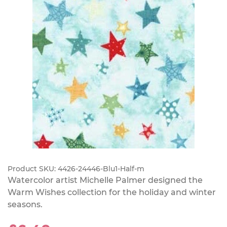
Product SKU:
4426-24446-Blu1-Half-m
Watercolor artist Michelle Palmer designed the
Warm Wishes collection for the holiday and winter
seasons.