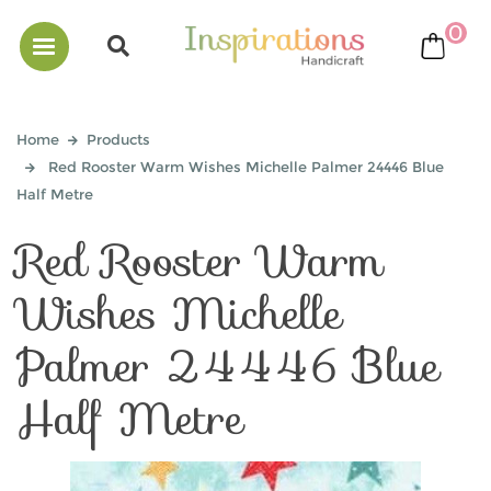
0
bask
Home
Products
Red Rooster Warm Wishes Michelle Palmer 24446 Blue
Half Metre
Red Rooster Warm
Wishes Michelle
Palmer 24446 Blue
Half Metre