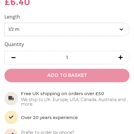
£6.40
Length
Quantity
minus
minu
ADD TO BASKET
Free UK shipping on orders over £50
We ship to UK, Europe, USA, Canada, Australia and
more
Over 20 years experience
Prefer to order by phone?