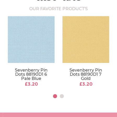
OUR FAVORITE PRODUCT'S
Sevenberry Pin
Sevenberry Pin
Dots 88190D1 6
Dots 88190D1 7
Pale Blue
Gold
£3.20
£3.20