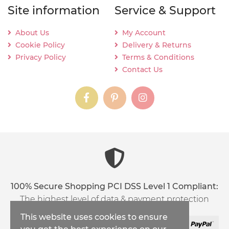
Site information
Service & Support
About Us
My Account
Cookie Policy
Delivery & Returns
Privacy Policy
Terms & Conditions
Contact Us
instagram
instagram
instagram
content03_titl
100% Secure Shopping PCI DSS Level 1 Compliant:
The highest level of data & payment protection
This website uses cookies to ensure