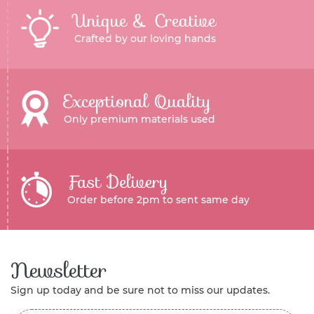
Unique & Creative
Crafted by our loving hands
Exceptional Quality
Only premium materials used
Fast Delivery
Order before 2pm to sent same day
Newsletter
Sign up today and be sure not to miss our updates.