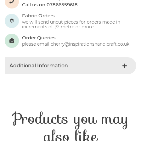
Call us on 07866559618
Fabric Orders
we will send uncut pieces for orders made in
increments of 1/2 metre or more
Order Queries
please email cherry@inspirationshandicraft.co.uk
Additional Information
Colour
Blue-dark
Product Type
Fabric
Fabric Type
Christmas
Fibre Content
Cotton
Products you may
Craft Type
Patchwork
Washing Care
30 Degrees
Fabric Width
112-115 cm
also like