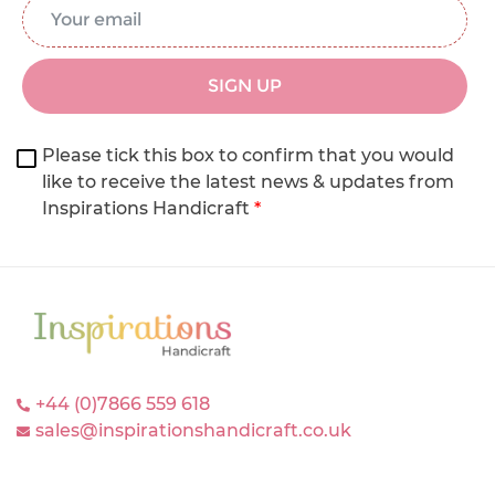
Email Address
*
SIGN UP
Please tick this box to confirm that you would
like to receive the latest news & updates from
Inspirations Handicraft
*
+44 (0)7866 559 618
sales@inspirationshandicraft.co.uk