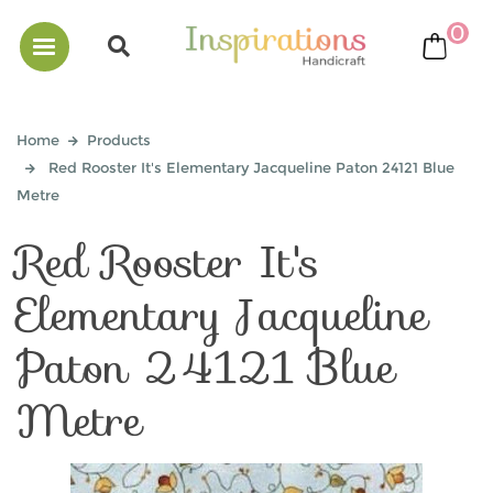
0
bask
Home
Products
Red Rooster It's Elementary Jacqueline Paton 24121 Blue
Metre
Red Rooster It's
Elementary Jacqueline
Paton 24121 Blue
Metre