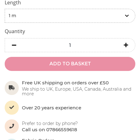
Length
Quantity
minus
minu
ADD TO BASKET
Free UK shipping on orders over £50
We ship to UK, Europe, USA, Canada, Australia and
more
Over 20 years experience
Prefer to order by phone?
Call us on 07866559618