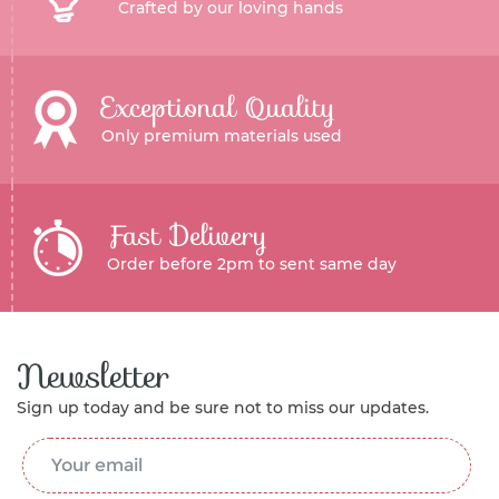
Crafted by our loving hands
Exceptional Quality
Only premium materials used
Fast Delivery
Order before 2pm to sent same day
Newsletter
Sign up today and be sure not to miss our updates.
Email Address
*