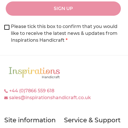
SIGN UP
Please tick this box to confirm that you would
like to receive the latest news & updates from
Inspirations Handicraft
*
+44 (0)7866 559 618
sales@inspirationshandicraft.co.uk
Site information
Service & Support