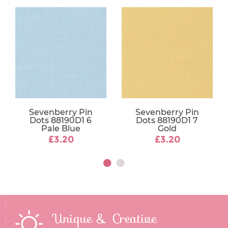
Sevenberry Pin
Sevenberry Pin
Dots 88190D1 6
Dots 88190D1 7
Pale Blue
Gold
£3.20
£3.20
Unique & Creative