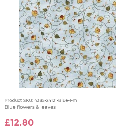
Product SKU:
4385-24121-Blue-1-m
Blue flowers & leaves
£12.80