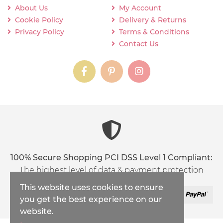
About Us
My Account
Cookie Policy
Delivery & Returns
Privacy Policy
Terms & Conditions
Contact Us
instagram
instagram
instagram
content03_titl
100% Secure Shopping PCI DSS Level 1 Compliant:
The highest level of data & payment protection
This website uses cookies to ensure
you get the best experience on our
website.