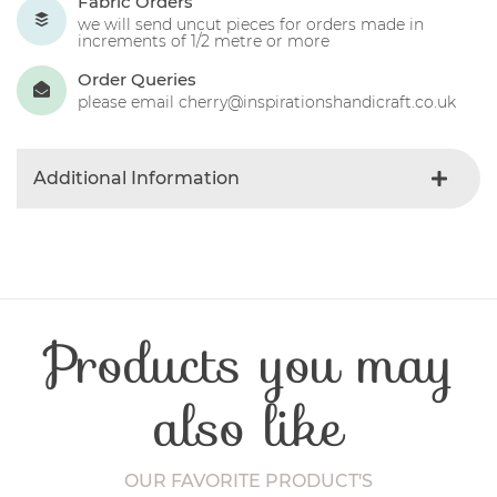
Fabric Orders
we will send uncut pieces for orders made in
increments of 1/2 metre or more
Order Queries
please email cherry@inspirationshandicraft.co.uk
Additional Information
Colour
Blue-light
Product Type
Fabric
Fibre Content
Cotton
Craft Type
Patchwork
Products you may
Washing Care
30 Degrees
Fabric Width
112-115 cm
also like
OUR FAVORITE PRODUCT'S