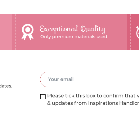
Exceptional Quality
Only premium materials used
Email Address
*
dates.
Please tick this box to confirm that 
& updates from Inspirations Handic