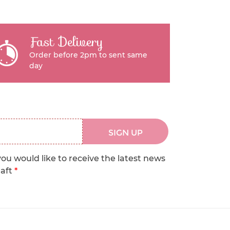
Fast Delivery
Order before 2pm to sent same
day
SIGN UP
you would like to receive the latest news
raft
*