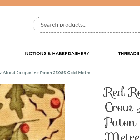
Search products...
NOTIONS & HABERDASHERY
THREADS
w About Jacqueline Paton 23086 Gold Metre
Red R
Crow 
Paton
Metre