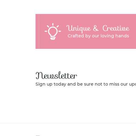
Unique & Creative
Crafted by our loving hands
Newsletter
Sign up today and be sure not to miss our up