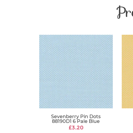
Pr
Sevenberry Pin Dots
88190D1 6 Pale Blue
£3.20