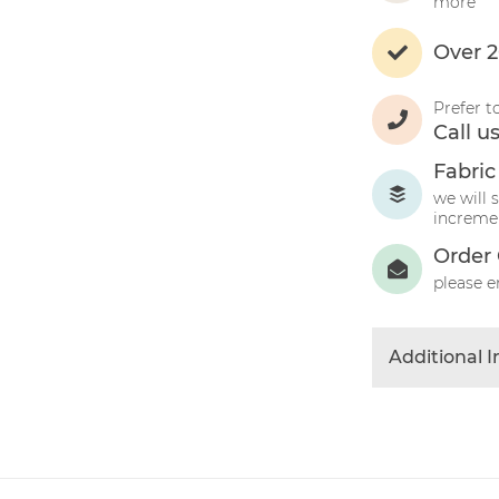
more
Over 2
Prefer t
Call u
Fabric
we will 
incremen
Order 
please e
Additional 
Colour
Product Typ
Fabric Type
Fibre Conten