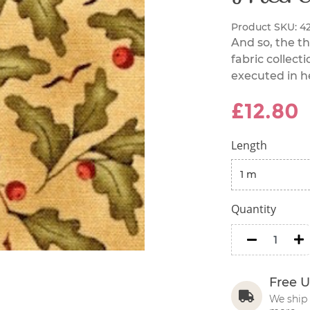
Product SKU:
4
And so, the t
fabric collecti
executed in he
£12.80
Length
Quantity
minus
m
Free U
We ship 