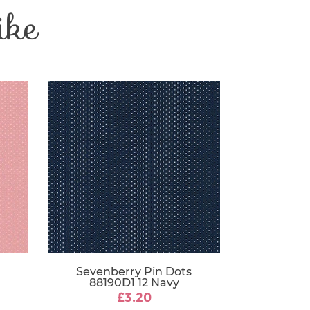
ike
Patchwork
e
30 Degrees
112-115 cm
Sevenberry Pin Dots
88190D1 12 Navy
£3.20