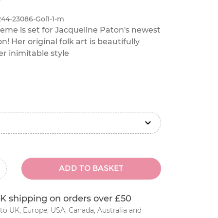
244-23086-Gol1-1-m
heme is set for Jacqueline Paton's newest
on! Her original folk art is beautifully
r inimitable style
ADD TO BASKET
inus
K shipping on orders over £50
to UK, Europe, USA, Canada, Australia and