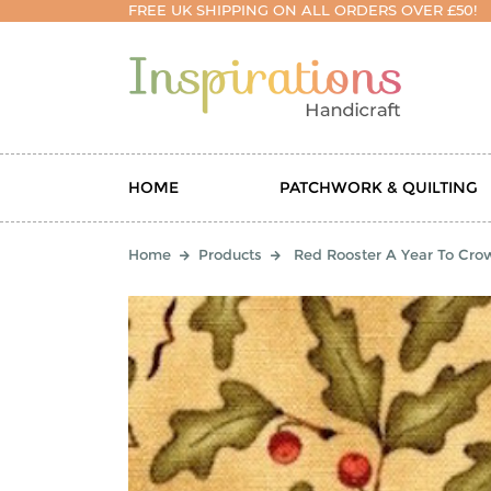
FREE UK SHIPPING ON ALL ORDERS OVER £50!
HOME
PATCHWORK & QUILTING
Home
Products
Red Rooster A Year To Cro