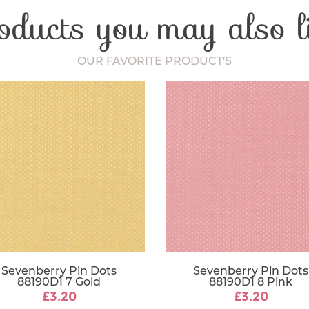
oducts you may also l
Craft Type
Washing Car
Fabric Width
OUR FAVORITE PRODUCT'S
Sevenberry Pin Dots
Sevenberry Pin Dots
88190D1 7 Gold
88190D1 8 Pink
£3.20
£3.20