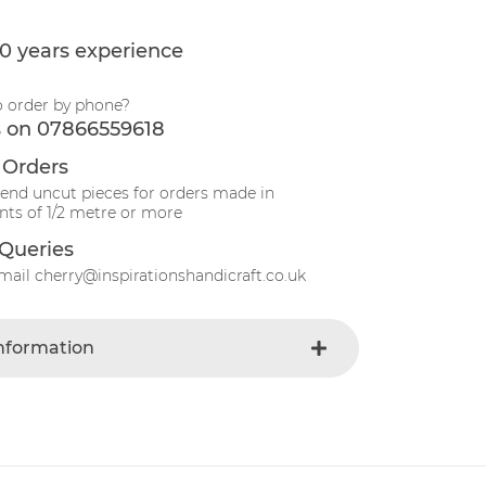
0 years experience
o order by phone?
s on 07866559618
 Orders
send uncut pieces for orders made in
ts of 1/2 metre or more
Queries
mail cherry@inspirationshandicraft.co.uk
Information
Oatmeal
e
Fabric
Christmas
t
Cotton