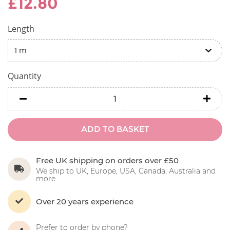
£12.80
Length
Quantity
minus
minu
ADD TO BASKET
Free UK shipping on orders over £50
We ship to UK, Europe, USA, Canada, Australia and
more
Over 20 years experience
Prefer to order by phone?