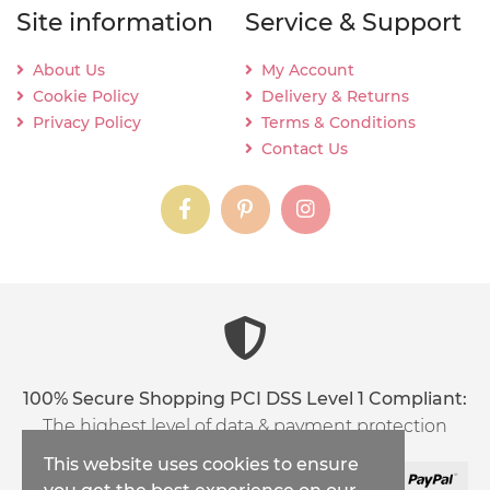
Site information
Service & Support
About Us
My Account
Cookie Policy
Delivery & Returns
Privacy Policy
Terms & Conditions
Contact Us
instagram
instagram
instagram
content03_titl
100% Secure Shopping PCI DSS Level 1 Compliant:
The highest level of data & payment protection
This website uses cookies to ensure