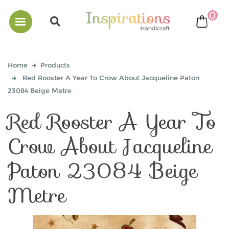
0
bask
Home
Products
Red Rooster A Year To Crow About Jacqueline Paton
23084 Beige Metre
Red Rooster A Year To
Crow About Jacqueline
Paton 23084 Beige
Metre