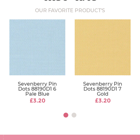
OUR FAVORITE PRODUCT'S
Sevenberry Pin
Sevenberry Pin
Dots 88190D1 6
Dots 88190D1 7
Pale Blue
Gold
£3.20
£3.20