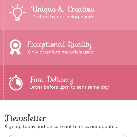
Unique & Creative
Crafted by our loving hands
Exceptional Quality
Only premium materials used
Fast Delivery
Order before 2pm to sent same day
Newsletter
Sign up today and be sure not to miss our updates.