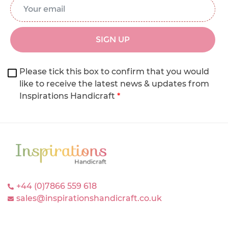
Email Address
*
SIGN UP
Please tick this box to confirm that you would
like to receive the latest news & updates from
Inspirations Handicraft
*
+44 (0)7866 559 618
sales@inspirationshandicraft.co.uk