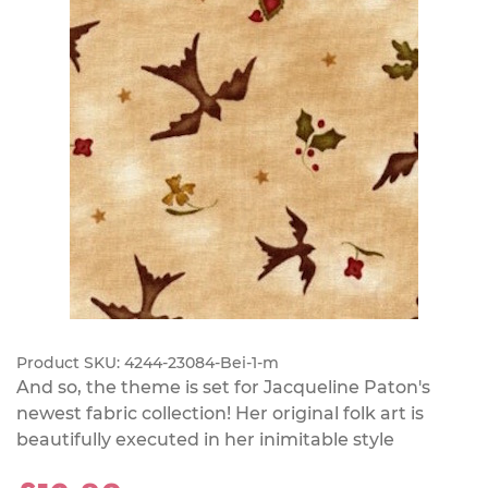
Product SKU:
4244-23084-Bei-1-m
And so, the theme is set for Jacqueline Paton's
newest fabric collection! Her original folk art is
beautifully executed in her inimitable style