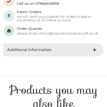
Call us on 07866559618
Fabric Orders
we will send uncut pieces for orders made in
increments of 1/2 metre or more
Order Queries
please email cherry@inspirationshandicraft.co.uk
Additional Information
Colour
Oatmeal
Product Type
Fabric
Fabric Type
Christmas
Fibre Content
Cotton
Products you may
Craft Type
Patchwork
Washing Care
30 Degrees
Fabric Width
112-115 cm
also like