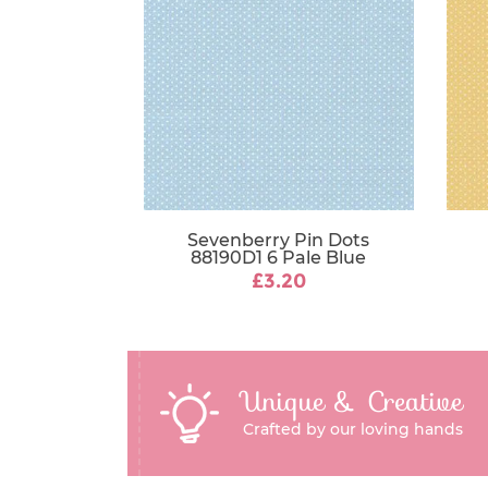
Sevenberry Pin Dots
88190D1 6 Pale Blue
£3.20
Unique & Creative
Crafted by our loving hands