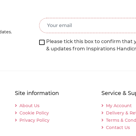
Email Address
*
dates.
Please tick this box to confirm that 
& updates from Inspirations Handic
Site information
Service & Su
About Us
My Account
Cookie Policy
Delivery & Re
Privacy Policy
Terms & Cond
Contact Us