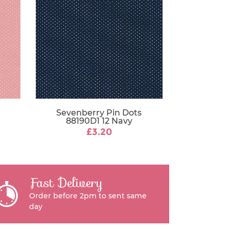
Sevenberry Pin Dots
88190D1 12 Navy
£3.20
Fast Delivery
Order before 2pm to sent same
day