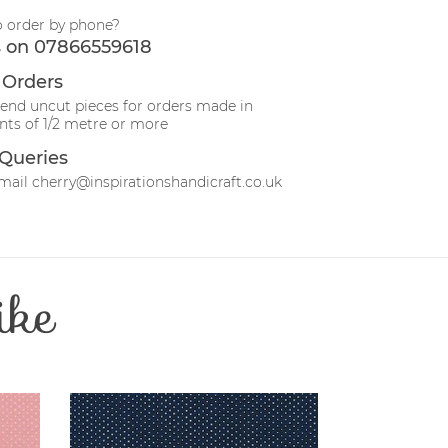
o order by phone?
s on 07866559618
 Orders
send uncut pieces for orders made in
ts of 1/2 metre or more
Queries
mail cherry@inspirationshandicraft.co.uk
ike