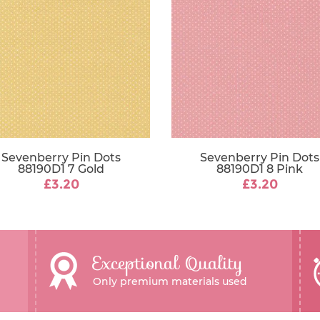
Sevenberry Pin Dots
Sevenberry Pin Dots
88190D1 7 Gold
88190D1 8 Pink
£3.20
£3.20
Exceptional Quality
Only premium materials used