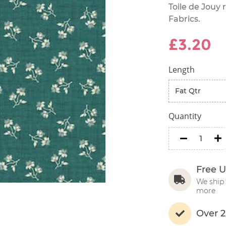
Toile de Jouy
Fabrics.
£3.20
Length
Quantity
minus
m
Free U
We ship 
more
Over 2