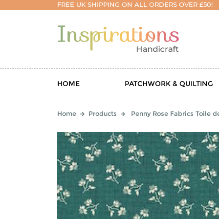
FREE UK SHIPPING ON ALL ORDERS OVER £50!
HOME
PATCHWORK & QUILTING
Home
Products
Penny Rose Fabrics Toile d