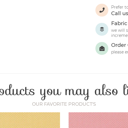
Prefer t
Call u
Fabric
we will 
incremen
Order 
please e
oducts you may also l
OUR FAVORITE PRODUCT'S