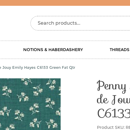
Search products...
NOTIONS & HABERDASHERY
THREADS
e Jouy Emily Hayes C6133 Green Fat Qtr
Penny 
de Jou
C6133
Product SKU:
R