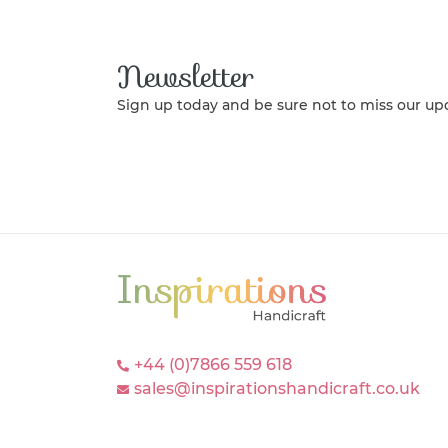
Newsletter
Sign up today and be sure not to miss our up
+44 (0)7866 559 618
sales@inspirationshandicraft.co.uk