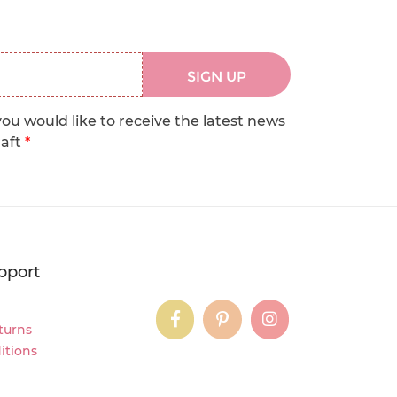
SIGN UP
you would like to receive the latest news
raft
*
pport
instagram
instagram
instagram
turns
itions