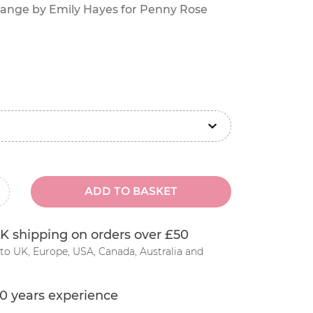
 range by Emily Hayes for Penny Rose
ADD TO BASKET
inus
K shipping on orders over £50
to UK, Europe, USA, Canada, Australia and
0 years experience