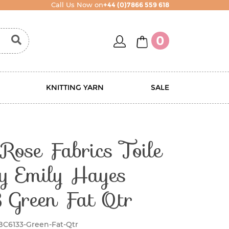
Call Us Now on
+44 (0)7866 559 618
account
basket
0
KNITTING YARN
SALE
Rose Fabrics Toile
y Emily Hayes
 Green Fat Qtr
BC6133-Green-Fat-Qtr