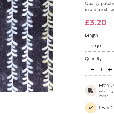
Quality patch
in a Blue strip
£3.20
Length
Quantity
minus
m
Free U
We ship 
more
Over 2