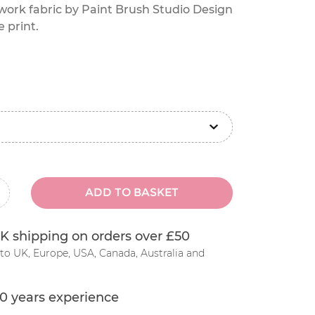
work fabric by Paint Brush Studio Design
e print.
ADD TO BASKET
inus
K shipping on orders over £50
to UK, Europe, USA, Canada, Australia and
0 years experience