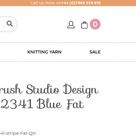
Call Us Now on
+44 (0)7866 559 618
account
basket
0
KNITTING YARN
SALE
rush Studio Design
 2341 Blue Fat
41-stripe-Fat-Qtr