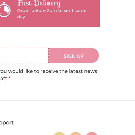
Fast Delivery
Order before 2pm to sent same
day
SIGN UP
you would like to receive the latest news
raft
*
pport