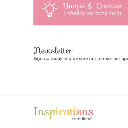
Unique & Creative
Crafted by our loving hands
Newsletter
Sign up today and be sure not to miss our up