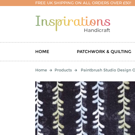
FREE UK SHIPPING ON ALL ORDERS OVER £50!
HOME
PATCHWORK & QUILTING
Home
Products
Paintbrush Studio Design O