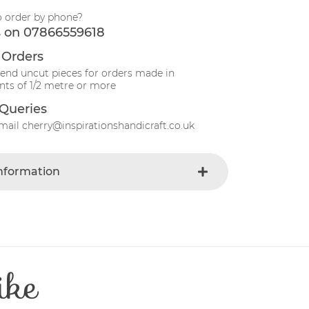
o order by phone?
s on 07866559618
 Orders
send uncut pieces for orders made in
ts of 1/2 metre or more
Queries
mail cherry@inspirationshandicraft.co.uk
Information
Blue-dark
e
Fabric
Striped
t
Cotton
ike
Patchwork
e
30 Degrees
112-115 cm