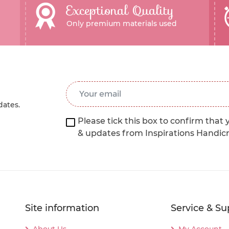
Exceptional Quality
Only premium materials used
Email Address
*
dates.
Please tick this box to confirm that 
& updates from Inspirations Handic
Site information
Service & Su
About Us
My Account