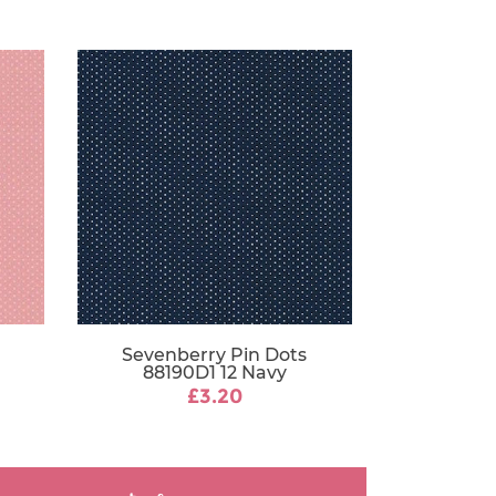
Sevenberry Pin Dots
88190D1 12 Navy
£3.20