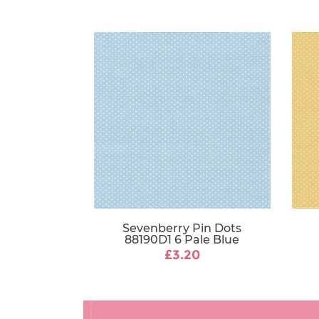
Sevenberry Pin Dots
88190D1 6 Pale Blue
£3.20