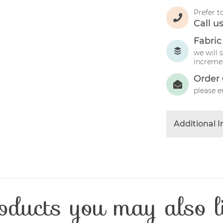
Prefer t
Call u
Fabric
we will 
incremen
Order 
please e
Additional 
Colour
Product Typ
Fabric Type
Fibre Conten
oducts you may also l
Craft Type
Washing Car
Fabric Width