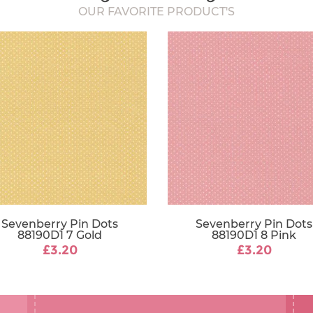
OUR FAVORITE PRODUCT'S
Sevenberry Pin Dots
Sevenberry Pin Dots
88190D1 7 Gold
88190D1 8 Pink
£3.20
£3.20