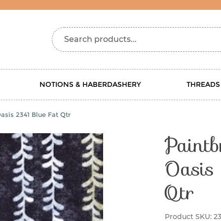
Search products...
NOTIONS & HABERDASHERY
THREADS
asis 2341 Blue Fat Qtr
Paintb
Oasis
Qtr
Product SKU:
23