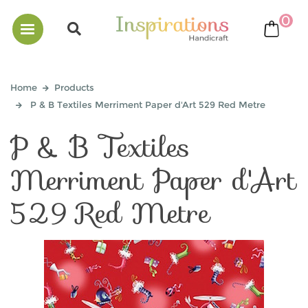
0
bask
Home
Products
P & B Textiles Merriment Paper d'Art 529 Red Metre
P & B Textiles
Merriment Paper d'Art
529 Red Metre