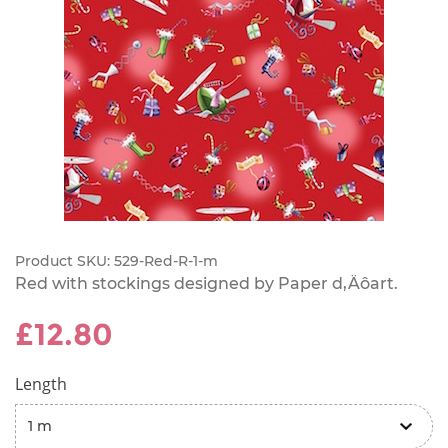
Product SKU:
529-Red-R-1-m
Red with stockings designed by Paper d‚Äôart.
£12.80
Length