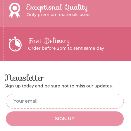
Exceptional Quality
Only premium materials used
Fast Delivery
Order before 2pm to sent same day
Newsletter
Sign up today and be sure not to miss our updates.
Email Address
*
SIGN UP