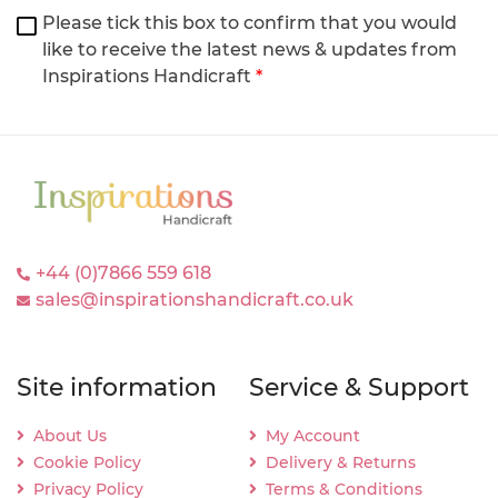
Please tick this box to confirm that you would
like to receive the latest news & updates from
Inspirations Handicraft
*
+44 (0)7866 559 618
sales@inspirationshandicraft.co.uk
Site information
Service & Support
About Us
My Account
Cookie Policy
Delivery & Returns
Privacy Policy
Terms & Conditions