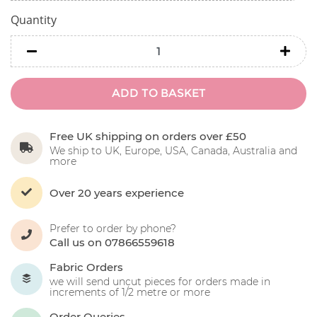
Quantity
minus
minu
ADD TO BASKET
Free UK shipping on orders over £50
We ship to UK, Europe, USA, Canada, Australia and
more
Over 20 years experience
Prefer to order by phone?
Call us on 07866559618
Fabric Orders
we will send uncut pieces for orders made in
increments of 1/2 metre or more
Order Queries