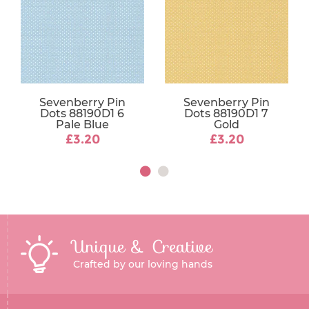
Sevenberry Pin
Sevenberry Pin
Dots 88190D1 6
Dots 88190D1 7
Pale Blue
Gold
£3.20
£3.20
Unique & Creative
Crafted by our loving hands