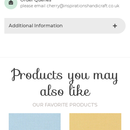
please email cherry@inspirationshandicraft.co.uk
Additional Information
Colour
Red
Product Type
Fabric
Fabric Type
Christmas
Fibre Content
Cotton
Products you may
Craft Type
Patchwork
Washing Care
30 Degrees
Fabric Width
112-115 cm
also like
OUR FAVORITE PRODUCT'S