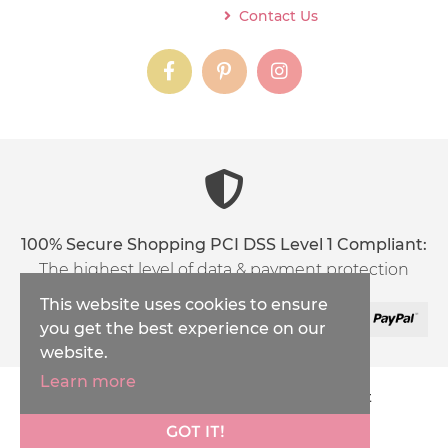
Contact Us
instagram
instagram
instagram
content03_titl
100% Secure Shopping PCI DSS Level 1 Compliant:
The highest level of data & payment protection
This website uses cookies to ensure
you get the best experience on our
website.
Learn more
Copyright © 2026
Inspirations Handicraft
XML Sitemap
GOT IT!
Ecommerce Solution
by