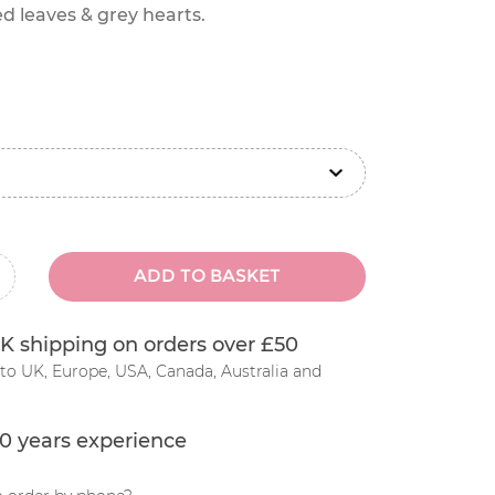
d leaves & grey hearts.
ADD TO BASKET
inus
K shipping on orders over £50
to UK, Europe, USA, Canada, Australia and
0 years experience