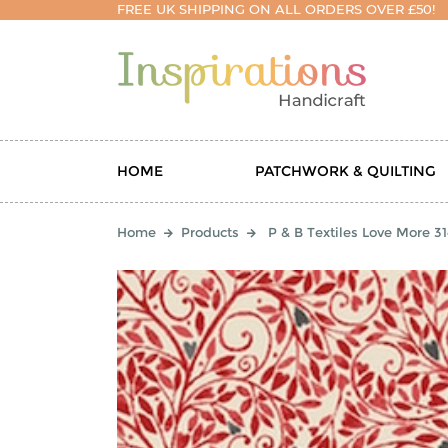
FREE UK SHIPPING ON ALL ORDERS OVER £50!
HOME
PATCHWORK & QUILTING
Home
Products
P & B Textiles Love More 