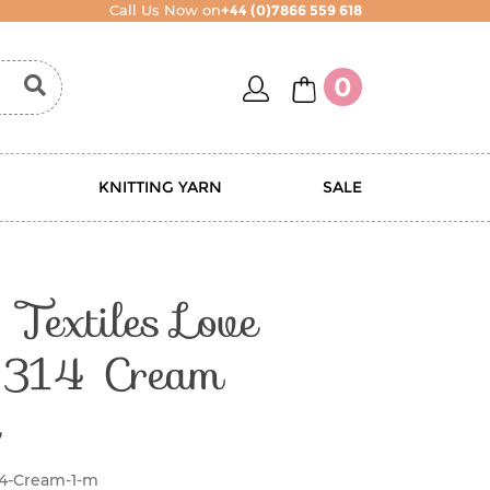
Call Us Now on
+44 (0)7866 559 618
account
basket
0
KNITTING YARN
SALE
Textiles Love
314 Cream
14-Cream-1-m