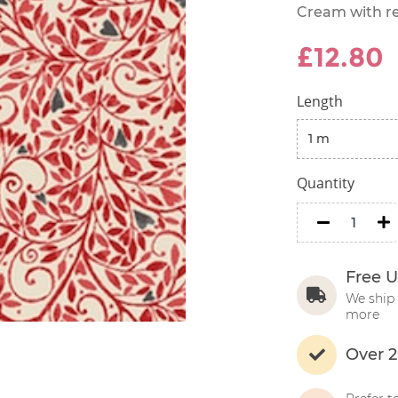
Cream with re
£12.80
Length
Quantity
minus
m
Free U
We ship 
more
Over 2