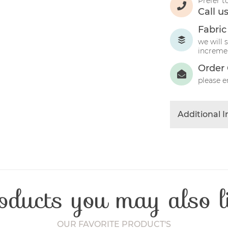
Prefer t
Call u
Fabric
we will 
incremen
Order 
please e
Additional 
Colour
Product Typ
Fibre Conten
Craft Type
oducts you may also l
Washing Car
Fabric Width
OUR FAVORITE PRODUCT'S