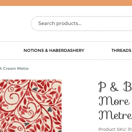
Search products...
NOTIONS & HABERDASHERY
THREADS
314 Cream Metre
P & B 
More 
Metre
Product SKU:
3