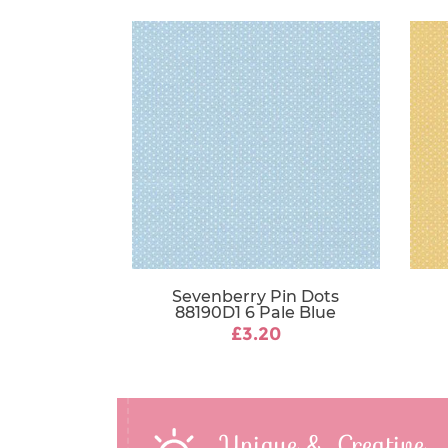
Sevenberry Pin Dots
88190D1 6 Pale Blue
£3.20
Unique & Creative