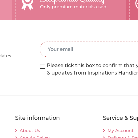
Only premium materials used
Email Address
*
dates.
Please tick this box to confirm that 
& updates from Inspirations Handic
Site information
Service & Su
About Us
My Account
Cookie Policy
Delivery & Re