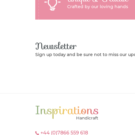
Crafted by our loving hands
Newsletter
Sign up today and be sure not to miss our up
+44 (0)7866 559 618