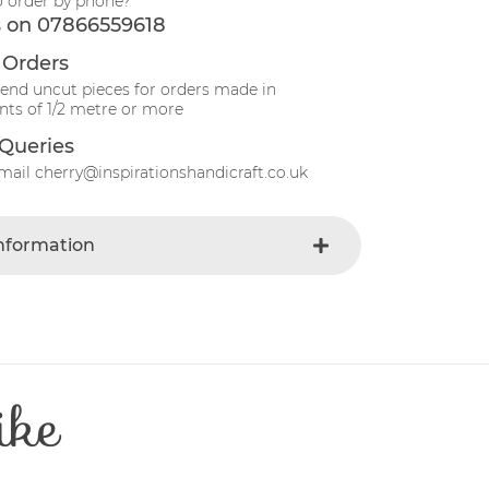
o order by phone?
s on 07866559618
 Orders
send uncut pieces for orders made in
ts of 1/2 metre or more
Queries
mail cherry@inspirationshandicraft.co.uk
Information
Ivory
e
Fabric
t
Cotton
Patchwork
ike
e
30 Degrees
112-115 cm