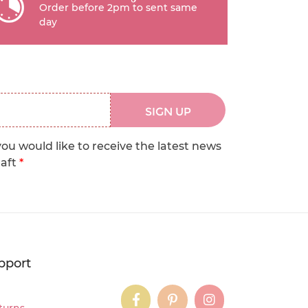
Order before 2pm to sent same
day
SIGN UP
you would like to receive the latest news
raft
*
pport
instagram
instagram
instagram
turns