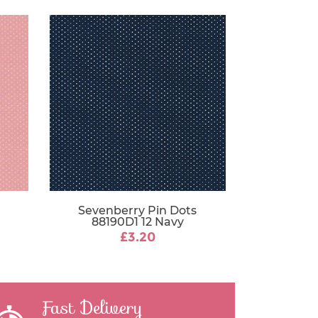
Sevenberry Pin Dots
88190D1 12 Navy
£3.20
Fast Delivery