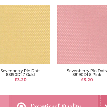
Sevenberry Pin Dots
Sevenberry Pin Dots
88190D1 7 Gold
88190D1 8 Pink
£3.20
£3.20
Exceptional Quality