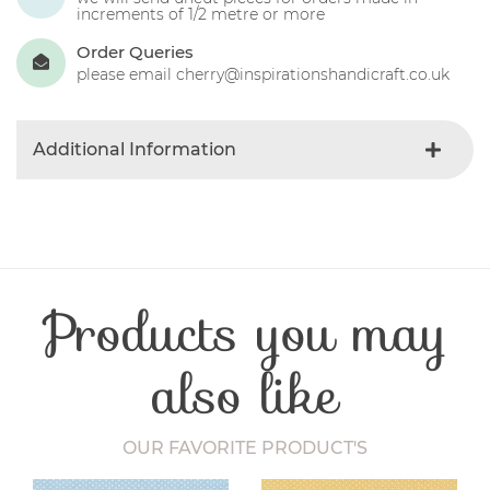
increments of 1/2 metre or more
Order Queries
please email cherry@inspirationshandicraft.co.uk
Additional Information
Colour
Red
Product Type
Fabric
Fibre Content
Cotton
Craft Type
Patchwork
Products you may
Washing Care
30 Degrees
Fabric Width
112-115 cm
also like
OUR FAVORITE PRODUCT'S