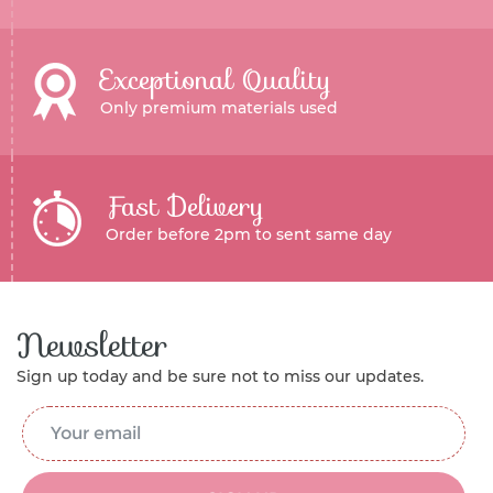
Exceptional Quality
Only premium materials used
Fast Delivery
Order before 2pm to sent same day
Newsletter
Sign up today and be sure not to miss our updates.
Email Address
*