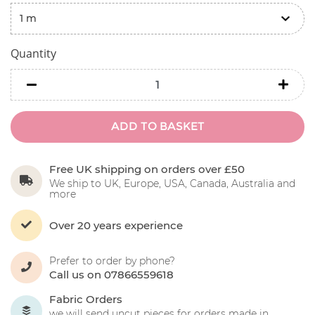
Quantity
minus
minu
ADD TO BASKET
Free UK shipping on orders over £50
We ship to UK, Europe, USA, Canada, Australia and
more
Over 20 years experience
Prefer to order by phone?
Call us on 07866559618
Fabric Orders
we will send uncut pieces for orders made in