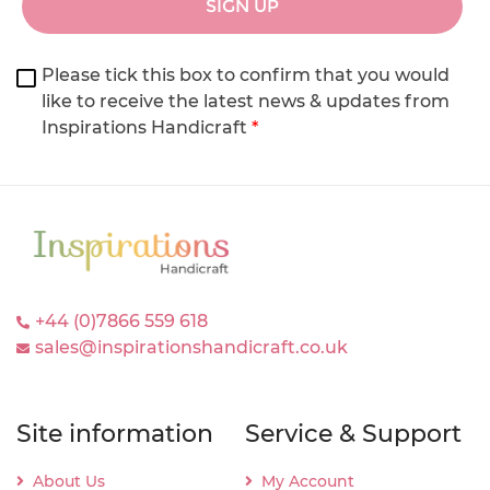
SIGN UP
Please tick this box to confirm that you would
like to receive the latest news & updates from
Inspirations Handicraft
*
+44 (0)7866 559 618
sales@inspirationshandicraft.co.uk
Site information
Service & Support
About Us
My Account