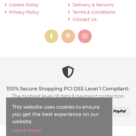
Cookie Policy
Delivery & Returns
Privacy Policy
Terms & Conditions
Contact Us
instagram
instagram
instagram
content03_titl
100% Secure Shopping PCI DSS Level 1 Compliant:
The highest level of data & payment protection
This website uses cookies to ensure
you get the best experience on our
website.
Learn more
Copyright © 2026
Inspirations Handicraft