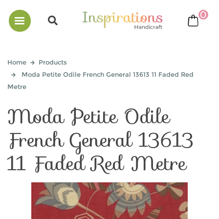
0
bask
Home
Products
Moda Petite Odile French General 13613 11 Faded Red
Metre
Moda Petite Odile
French General 13613
11 Faded Red Metre