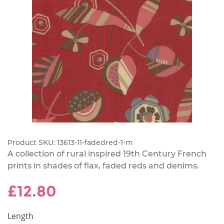
Product SKU:
13613-11-fadedred-1-m
A collection of rural inspired 19th Century French
prints in shades of flax, faded reds and denims.
£12.80
Length