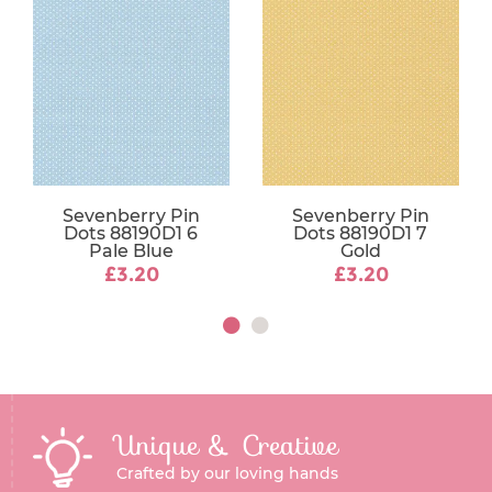
Sevenberry Pin
Sevenberry Pin
Dots 88190D1 6
Dots 88190D1 7
Pale Blue
Gold
£3.20
£3.20
Unique & Creative
Crafted by our loving hands