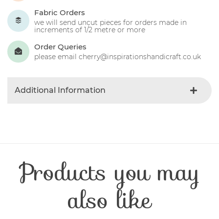
Fabric Orders
we will send uncut pieces for orders made in
increments of 1/2 metre or more
Order Queries
please email cherry@inspirationshandicraft.co.uk
Additional Information
Colour
Red
Product Type
Fabric
Fibre Content
Cotton
Craft Type
Patchwork
Products you may
Washing Care
30 Degrees
Fabric Width
112-115 cm
also like