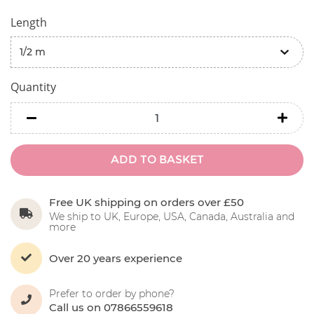
Length
Quantity
minus
minu
ADD TO BASKET
Free UK shipping on orders over £50
We ship to UK, Europe, USA, Canada, Australia and
more
Over 20 years experience
Prefer to order by phone?
Call us on 07866559618