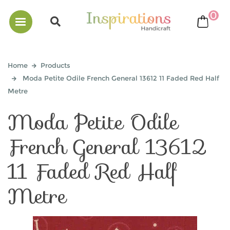
0
bask
Home
Products
Moda Petite Odile French General 13612 11 Faded Red Half
Metre
Moda Petite Odile
French General 13612
11 Faded Red Half
Metre