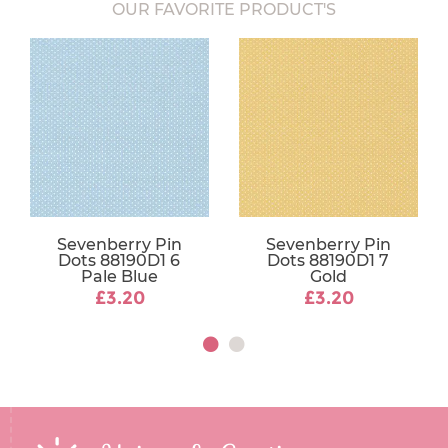
OUR FAVORITE PRODUCT'S
Sevenberry Pin
Sevenberry Pin
Dots 88190D1 6
Dots 88190D1 7
Pale Blue
Gold
£3.20
£3.20