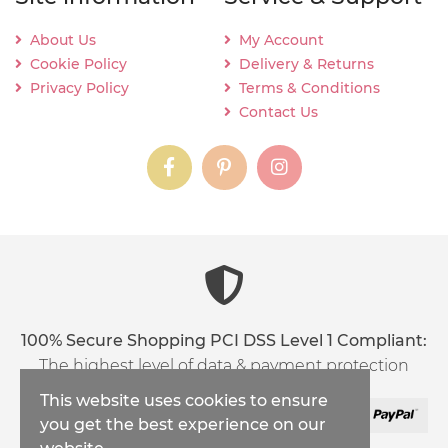
About Us
My Account
Cookie Policy
Delivery & Returns
Privacy Policy
Terms & Conditions
Contact Us
instagram
instagram
instagram
content03_titl
100% Secure Shopping PCI DSS Level 1 Compliant:
The highest level of data & payment protection
This website uses cookies to ensure
you get the best experience on our