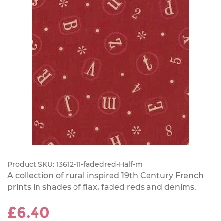
Product SKU:
13612-11-fadedred-Half-m
A collection of rural inspired 19th Century French
prints in shades of flax, faded reds and denims.
£6.40