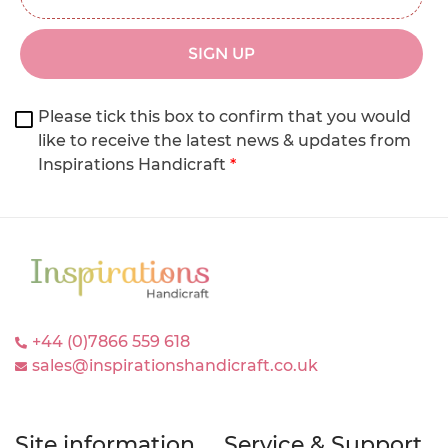
SIGN UP
Please tick this box to confirm that you would
like to receive the latest news & updates from
Inspirations Handicraft
*
+44 (0)7866 559 618
sales@inspirationshandicraft.co.uk
Site information
Service & Support