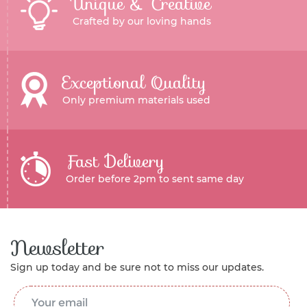
Unique & Creative
Crafted by our loving hands
Exceptional Quality
Only premium materials used
Fast Delivery
Order before 2pm to sent same day
Newsletter
Sign up today and be sure not to miss our updates.
Email Address
*