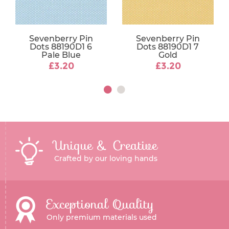
Sevenberry Pin
Sevenberry Pin
Dots 88190D1 6
Dots 88190D1 7
Pale Blue
Gold
£3.20
£3.20
Unique & Creative
Crafted by our loving hands
Exceptional Quality
Only premium materials used