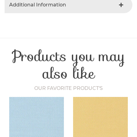
Additional Information
Colour
Gray
Product Type
Fabric
Fibre Content
Cotton
Craft Type
Patchwork
Products you may
Washing Care
30 Degrees
Fabric Width
112-115 cm
also like
OUR FAVORITE PRODUCT'S