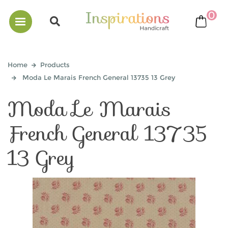
0
bask
Home
Products
Moda Le Marais French General 13735 13 Grey
Moda Le Marais
French General 13735
13 Grey