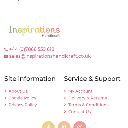
+44 (0)7866 559 618
sales@inspirationshandicraft.co.uk
Site information
Service & Support
About Us
My Account
Cookie Policy
Delivery & Returns
Privacy Policy
Terms & Conditions
Contact Us
instagram
instagram
instagram