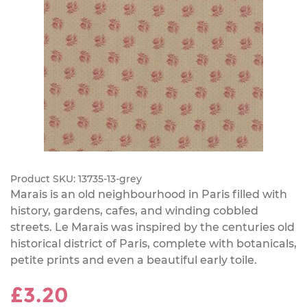
Product SKU:
13735-13-grey
Marais is an old neighbourhood in Paris filled with
history, gardens, cafes, and winding cobbled
streets. Le Marais was inspired by the centuries old
historical district of Paris, complete with botanicals,
petite prints and even a beautiful early toile.
£3.20