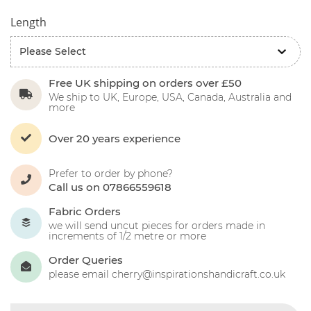
Length
Free UK shipping on orders over £50
We ship to UK, Europe, USA, Canada, Australia and
more
Over 20 years experience
Prefer to order by phone?
Call us on 07866559618
Fabric Orders
we will send uncut pieces for orders made in
increments of 1/2 metre or more
Order Queries
please email cherry@inspirationshandicraft.co.uk