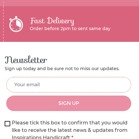
Fast Delivery
Order before 2pm to sent same day
Newsletter
Sign up today and be sure not to miss our updates.
Email Address
*
SIGN UP
Please tick this box to confirm that you would
like to receive the latest news & updates from
Inspirations Handicraft
*