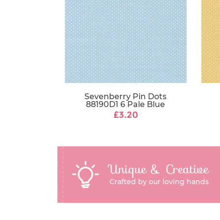
Sevenberry Pin Dots
88190D1 6 Pale Blue
£3.20
Unique & Creative
Crafted by our loving hands