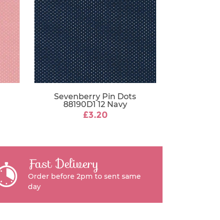
Sevenberry Pin Dots
88190D1 12 Navy
£3.20
Fast Delivery
Order before 2pm to sent same
day