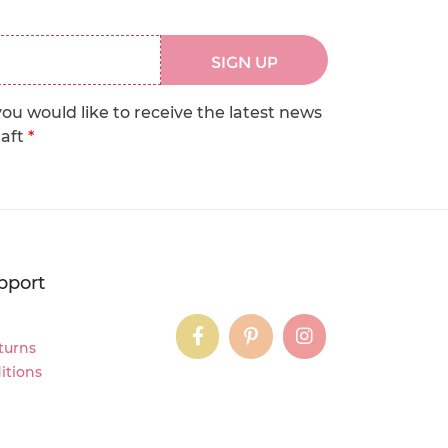
SIGN UP
you would like to receive the latest news
raft
*
pport
instagram
instagram
instagram
turns
itions