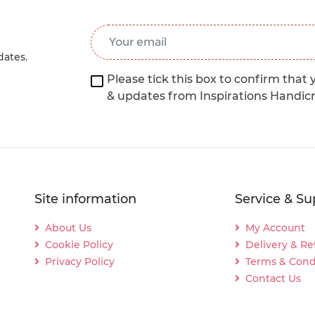
Email Address
*
dates.
Please tick this box to confirm that 
& updates from Inspirations Handic
Site information
Service & Su
About Us
My Account
Cookie Policy
Delivery & Re
Privacy Policy
Terms & Cond
Contact Us