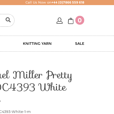
Call Us Now on
+44 (0)7866 559 618
account
basket
0
KNITTING YARN
SALE
l Miller Pretty
DC4393 White
C4393-White-1-m