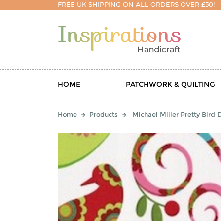
FREE UK SHIPPING ON ALL ORDERS OVER £50!
HOME
PATCHWORK & QUILTING
Home
Products
Michael Miller Pretty Bird