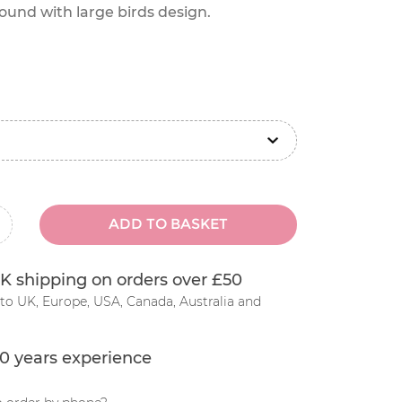
und with large birds design.
ADD TO BASKET
inus
K shipping on orders over £50
to UK, Europe, USA, Canada, Australia and
0 years experience