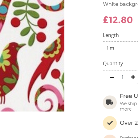
White backgro
£12.80
Length
Quantity
minus
m
Free U
We ship 
more
Over 2