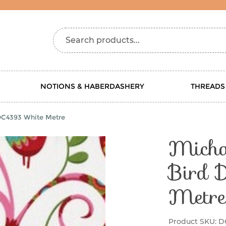
Search products...
NOTIONS & HABERDASHERY
THREADS
 DC4393 White Metre
Michae
Bird 
Metre
Product SKU:
D