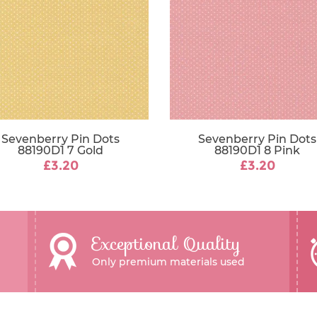
Sevenberry Pin Dots
Sevenberry Pin Dots
88190D1 7 Gold
88190D1 8 Pink
£3.20
£3.20
Exceptional Quality
Only premium materials used