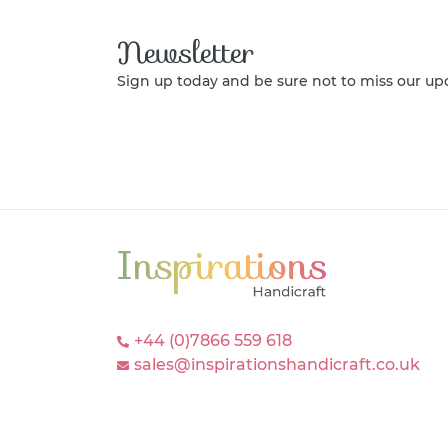
Newsletter
Sign up today and be sure not to miss our up
+44 (0)7866 559 618
sales@inspirationshandicraft.co.uk