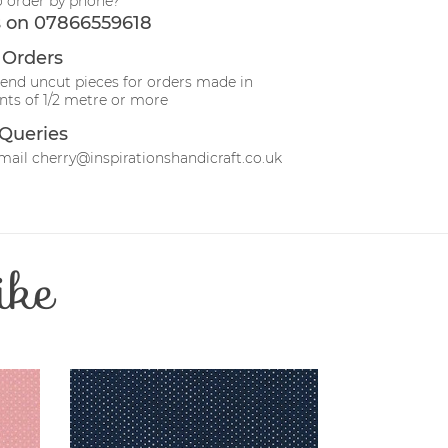
o order by phone?
s on 07866559618
 Orders
send uncut pieces for orders made in
ts of 1/2 metre or more
Queries
mail cherry@inspirationshandicraft.co.uk
ike