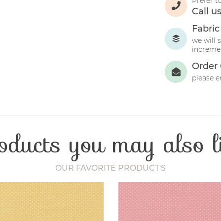
Prefer t
Call u
Fabric
we will 
incremen
Order 
please e
oducts you may also l
OUR FAVORITE PRODUCT'S