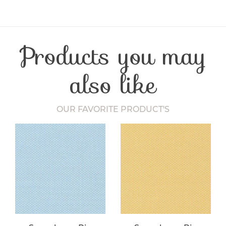
Product Type
Fabric
Fibre Content
Cotton
Craft Type
Patchwork
Products you may
Washing Care
30 Degrees
Fabric Width
112-115 cm
also like
OUR FAVORITE PRODUCT'S