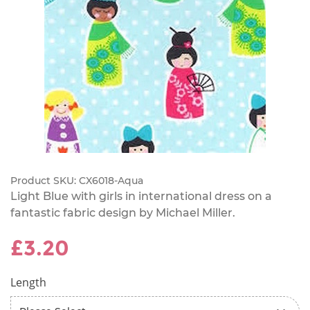
Product SKU:
CX6018-Aqua
Light Blue with girls in international dress on a
fantastic fabric design by Michael Miller.
£3.20
Length