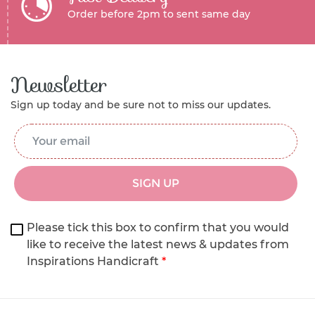
Order before 2pm to sent same day
Newsletter
Sign up today and be sure not to miss our updates.
Email Address
*
SIGN UP
Please tick this box to confirm that you would
like to receive the latest news & updates from
Inspirations Handicraft
*