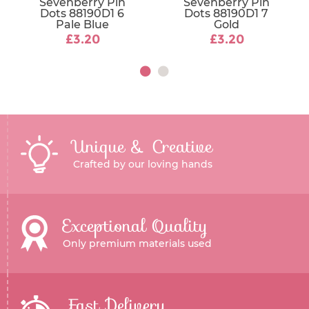
Sevenberry Pin
Sevenberry Pin
Dots 88190D1 6
Dots 88190D1 7
Pale Blue
Gold
£3.20
£3.20
Unique & Creative
Crafted by our loving hands
Exceptional Quality
Only premium materials used
Fast Delivery