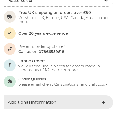
Free UK shipping on orders over £50
We ship to UK, Europe, USA, Canada, Australia and
more
Over 20 years experience
Prefer to order by phone?
Call us on 07866559618
Fabric Orders
we will send uncut pieces for orders made in
increments of 1/2 metre or more
Order Queries
please email cherry@inspirationshandicraft.co.uk
Additional Information
Colour
Blue-light