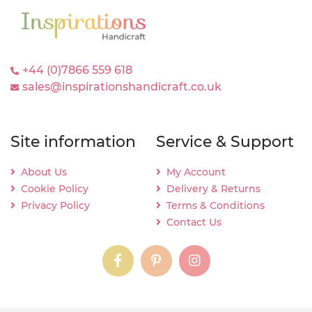
+44 (0)7866 559 618
sales@inspirationshandicraft.co.uk
Site information
Service & Support
About Us
My Account
Cookie Policy
Delivery & Returns
Privacy Policy
Terms & Conditions
Contact Us
instagram
instagram
instagram