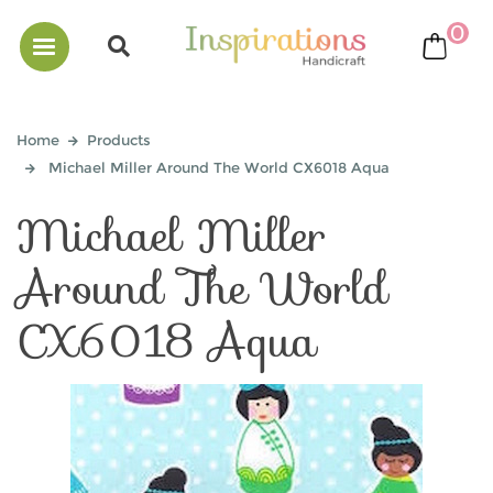
0
bask
Home
Products
Michael Miller Around The World CX6018 Aqua
Michael Miller
Around The World
CX6018 Aqua