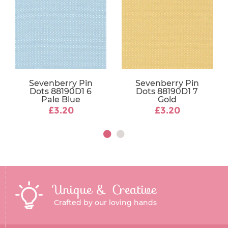
Sevenberry Pin
Sevenberry Pin
Dots 88190D1 6
Dots 88190D1 7
Pale Blue
Gold
£3.20
£3.20
Unique & Creative
Crafted by our loving hands