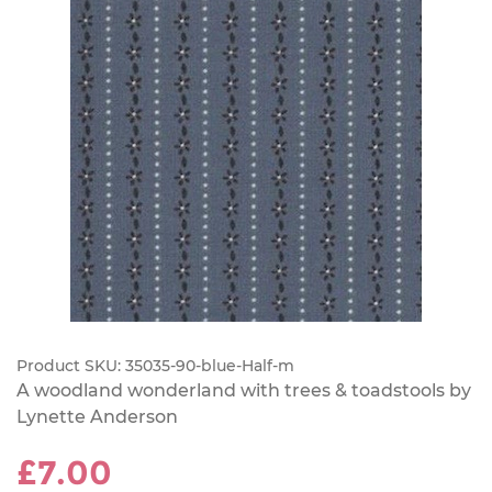
Product SKU:
35035-90-blue-Half-m
A woodland wonderland with trees & toadstools by
Lynette Anderson
£7.00