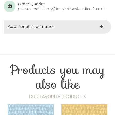
Order Queries
please email cherry@inspirationshandicraft.co.uk
Additional Information
Colour
Blue-light
Product Type
Fabric
Fabric Type
Striped
Fibre Content
Cotton
Products you may
Craft Type
Patchwork
Washing Care
30 Degrees
Fabric Width
112-115 cm
also like
OUR FAVORITE PRODUCT'S