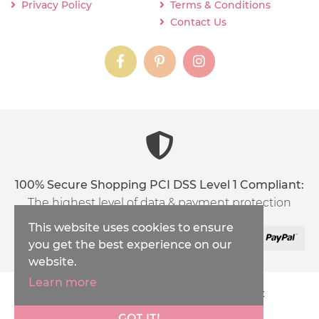
Privacy Policy
Terms & Conditions
Contact Us
instagram
instagram
instagram
content03_titl
100% Secure Shopping PCI DSS Level 1 Compliant:
The highest level of data & payment protection
This website uses cookies to ensure
you get the best experience on our
website.
Learn more
Copyright © 2026
Inspirations Handicraft
XML Sitemap
GOT IT!