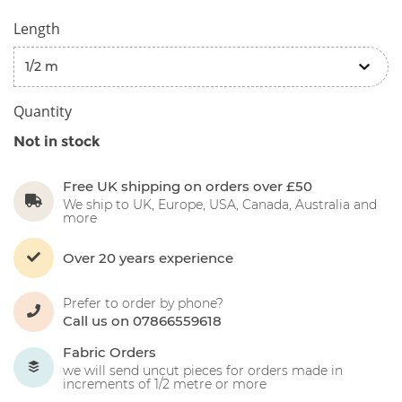
Length
Quantity
Not in stock
Free UK shipping on orders over £50
We ship to UK, Europe, USA, Canada, Australia and
more
Over 20 years experience
Prefer to order by phone?
Call us on 07866559618
Fabric Orders
we will send uncut pieces for orders made in
increments of 1/2 metre or more