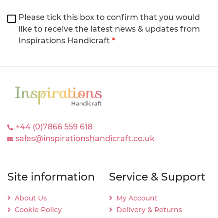
Please tick this box to confirm that you would
like to receive the latest news & updates from
Inspirations Handicraft
*
+44 (0)7866 559 618
sales@inspirationshandicraft.co.uk
Site information
Service & Support
About Us
My Account
Cookie Policy
Delivery & Returns