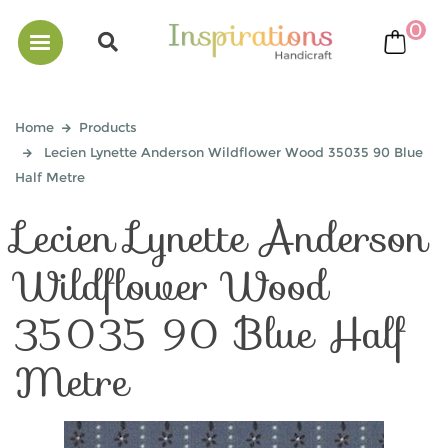
0
bask
Home
Products
Lecien Lynette Anderson Wildflower Wood 35035 90 Blue
Half Metre
Lecien Lynette Anderson
Wildflower Wood
35035 90 Blue Half
Metre