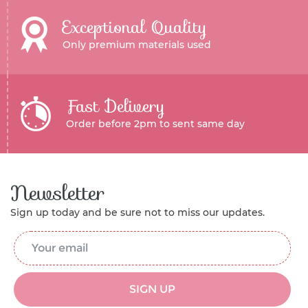
Exceptional Quality
Only premium materials used
Fast Delivery
Order before 2pm to sent same day
Newsletter
Sign up today and be sure not to miss our updates.
Email Address
*
SIGN UP