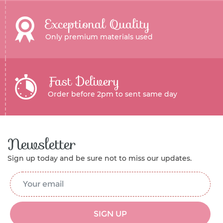
Exceptional Quality
Only premium materials used
Fast Delivery
Order before 2pm to sent same day
Newsletter
Sign up today and be sure not to miss our updates.
Email Address
*
SIGN UP