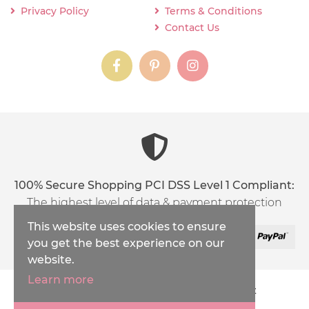
Privacy Policy
Terms & Conditions
Contact Us
instagram
instagram
instagram
content03_titl
100% Secure Shopping PCI DSS Level 1 Compliant:
The highest level of data & payment protection
This website uses cookies to ensure
you get the best experience on our
website.
Learn more
Copyright © 2026
Inspirations Handicraft
XML Sitemap