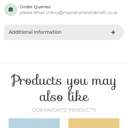
Order Queries
please email cherry@inspirationshandicraft.co.uk
Additional Information
Colour
Green
Product Type
Fabric
Fabric Type
Christmas
Fibre Content
Cotton
Products you may
Craft Type
Patchwork
Washing Care
30 Degrees
Fabric Width
112-115 cm
also like
OUR FAVORITE PRODUCT'S