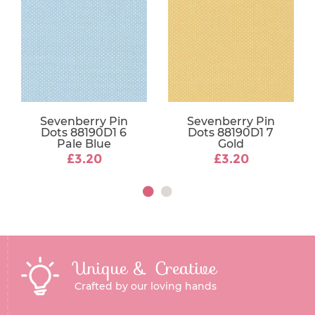
Sevenberry Pin
Sevenberry Pin
Dots 88190D1 6
Dots 88190D1 7
Pale Blue
Gold
£3.20
£3.20
Unique & Creative
Crafted by our loving hands