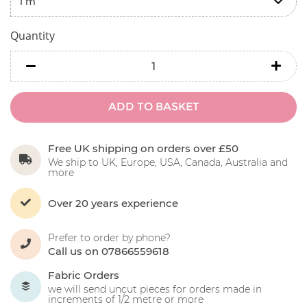
Quantity
minus
minu
ADD TO BASKET
Free UK shipping on orders over £50
We ship to UK, Europe, USA, Canada, Australia and
more
Over 20 years experience
Prefer to order by phone?
Call us on 07866559618
Fabric Orders
we will send uncut pieces for orders made in
increments of 1/2 metre or more