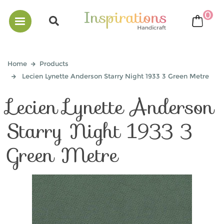
0
bask
Home
Products
Lecien Lynette Anderson Starry Night 1933 3 Green Metre
Lecien Lynette Anderson
Starry Night 1933 3
Green Metre