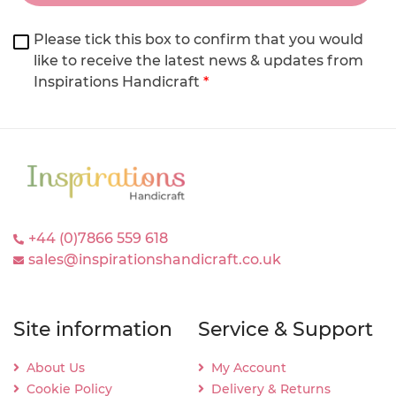
Please tick this box to confirm that you would
like to receive the latest news & updates from
Inspirations Handicraft
*
+44 (0)7866 559 618
sales@inspirationshandicraft.co.uk
Site information
Service & Support
About Us
My Account
Cookie Policy
Delivery & Returns