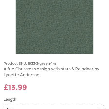
Product SKU:
1933-3-green-1-m
A fun Christmas design with stars & Reindeer by
Lynette Anderson.
£13.99
Length