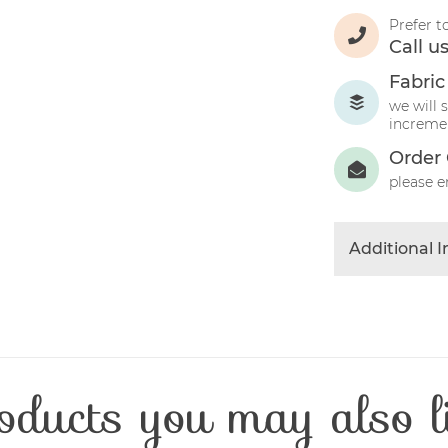
Prefer t
Call u
Fabric
we will 
incremen
Order 
please e
Additional 
Colour
Product Typ
Fabric Type
Fibre Conten
oducts you may also l
Craft Type
Washing Car
Fabric Width