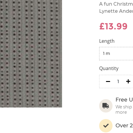
A fun Christm
Lynette Ande
£13.99
Length
Quantity
minus
m
Free U
We ship 
more
Over 2