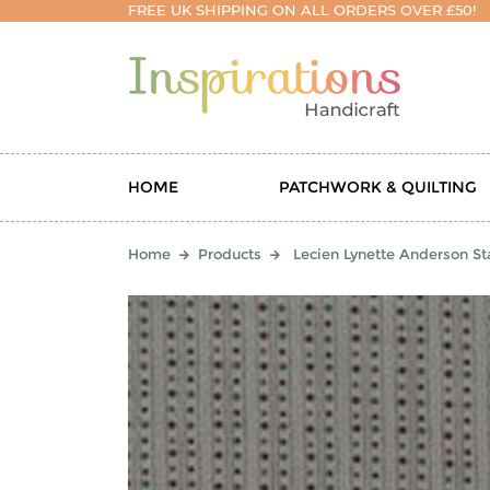
FREE UK SHIPPING ON ALL ORDERS OVER £50!
HOME
PATCHWORK & QUILTING
Home
Products
Lecien Lynette Anderson Sta