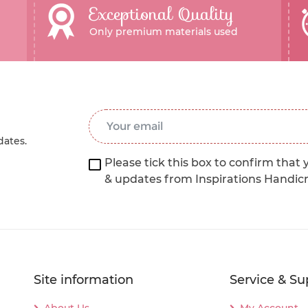
Exceptional Quality
Only premium materials used
Email Address
*
dates.
Please tick this box to confirm that 
& updates from Inspirations Handic
Site information
Service & Su
About Us
My Account