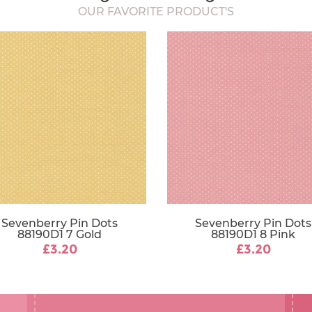
OUR FAVORITE PRODUCT'S
Sevenberry Pin Dots
Sevenberry Pin Dots
88190D1 7 Gold
88190D1 8 Pink
£3.20
£3.20