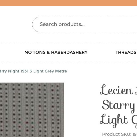
Search products...
NOTIONS & HABERDASHERY
THREADS
rry Night 1931 3 Light Grey Metre
Lecien
Starr
Light 
Product SKU:
19