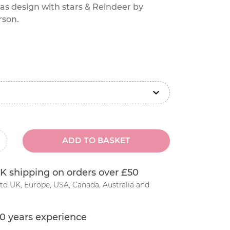
as design with stars & Reindeer by
rson.
ADD TO BASKET
inus
K shipping on orders over £50
to UK, Europe, USA, Canada, Australia and
0 years experience