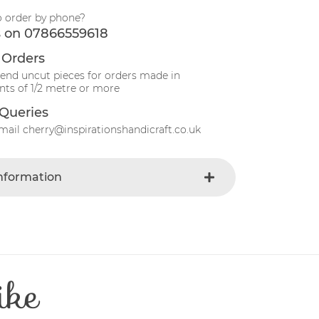
o order by phone?
s on 07866559618
 Orders
send uncut pieces for orders made in
ts of 1/2 metre or more
Queries
mail cherry@inspirationshandicraft.co.uk
Information
Gray
e
Fabric
Christmas
t
Cotton
ike
Patchwork
e
30 Degrees
112-115 cm