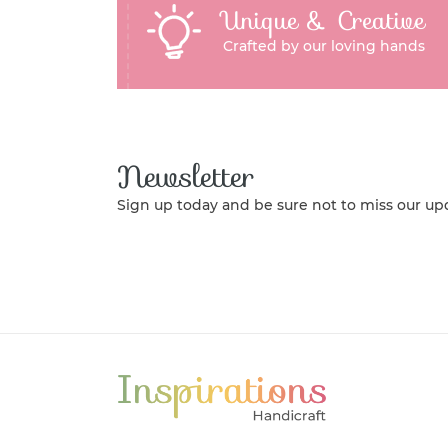
Unique & Creative
Crafted by our loving hands
Newsletter
Sign up today and be sure not to miss our up