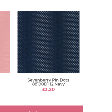
Sevenberry Pin Dots
88190D1 12 Navy
£3.20