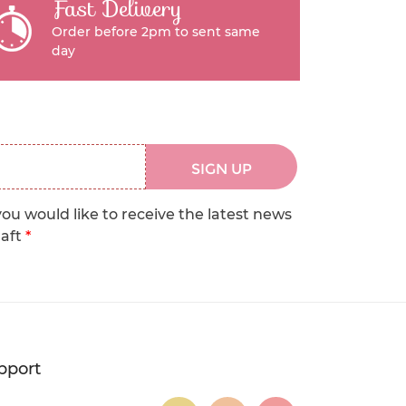
Fast Delivery
Order before 2pm to sent same
day
SIGN UP
you would like to receive the latest news
raft
*
pport