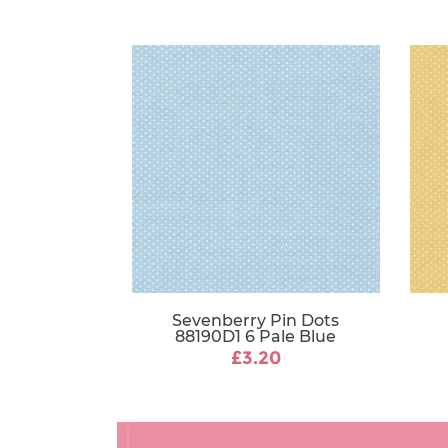
Sevenberry Pin Dots
88190D1 6 Pale Blue
£3.20