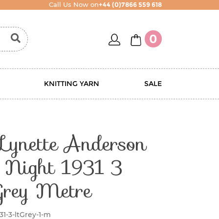
Call Us Now on
+44 (0)7866 559 618
account
basket
0
KNITTING YARN
SALE
 Lynette Anderson
y Night 1931 3
Grey Metre
31-3-ltGrey-1-m