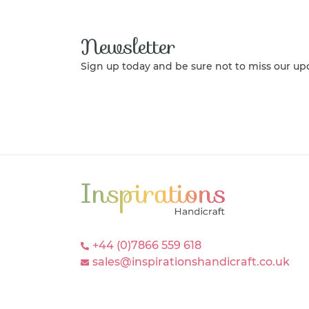
Newsletter
Sign up today and be sure not to miss our up
+44 (0)7866 559 618
sales@inspirationshandicraft.co.uk