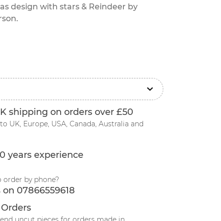
as design with stars & Reindeer by
rson.
K shipping on orders over £50
to UK, Europe, USA, Canada, Australia and
0 years experience
o order by phone?
s on 07866559618
 Orders
send uncut pieces for orders made in