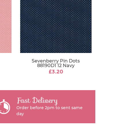
Sevenberry Pin Dots
88190D1 12 Navy
£3.20
Fast Delivery
Order before 2pm to sent same
day