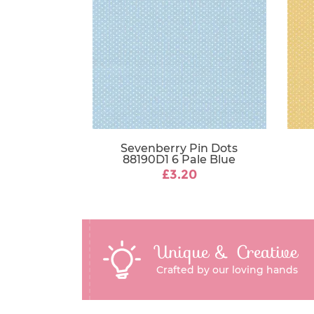
Sevenberry Pin Dots
88190D1 6 Pale Blue
£3.20
Unique & Creative
Crafted by our loving hands