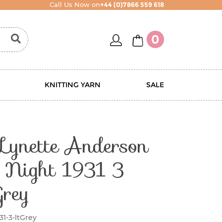
Call Us Now on
+44 (0)7866 559 618
account
basket
0
KNITTING YARN
SALE
 Lynette Anderson
y Night 1931 3
Grey
31-3-ltGrey