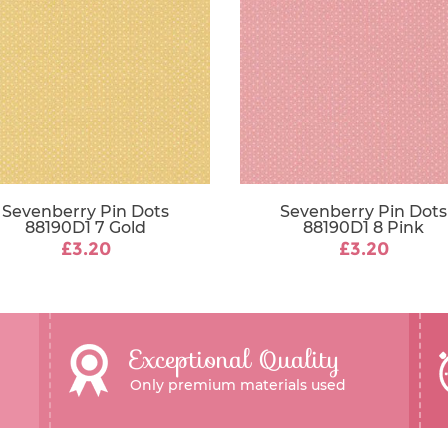
Sevenberry Pin Dots
Sevenberry Pin Dots
88190D1 7 Gold
88190D1 8 Pink
£3.20
£3.20
Exceptional Quality
Only premium materials used