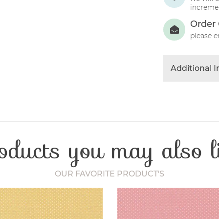
incremen
Order 
please e
Additional 
Colour
Product Typ
Fabric Type
Fibre Conten
oducts you may also l
Craft Type
Washing Car
Fabric Width
OUR FAVORITE PRODUCT'S