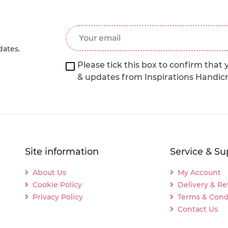
Email Address
*
dates.
Please tick this box to confirm that 
& updates from Inspirations Handic
Site information
Service & Su
About Us
My Account
Cookie Policy
Delivery & Re
Privacy Policy
Terms & Cond
Contact Us