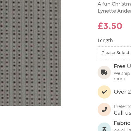
A fun Christm
Lynette Ande
£3.50
Length
Free U
We ship 
more
Over 2
Prefer t
Call u
Fabric
we will 