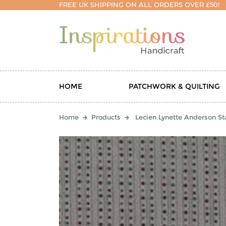
FREE UK SHIPPING ON ALL ORDERS OVER £50!
HOME
PATCHWORK & QUILTING
Home
Products
Lecien Lynette Anderson Sta