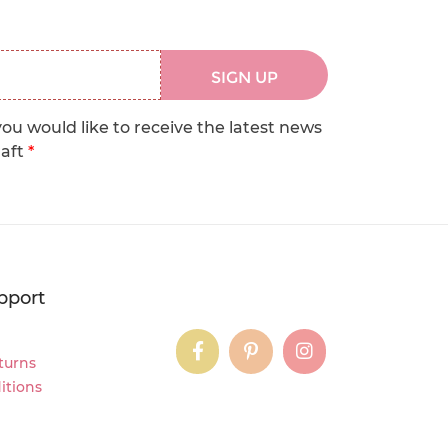
SIGN UP
you would like to receive the latest news
raft
*
pport
instagram
instagram
instagram
turns
itions