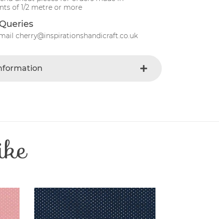
ts of 1/2 metre or more
Queries
mail cherry@inspirationshandicraft.co.uk
Information
Gray
e
Fabric
Christmas
t
Cotton
ike
Patchwork
e
30 Degrees
112-115 cm