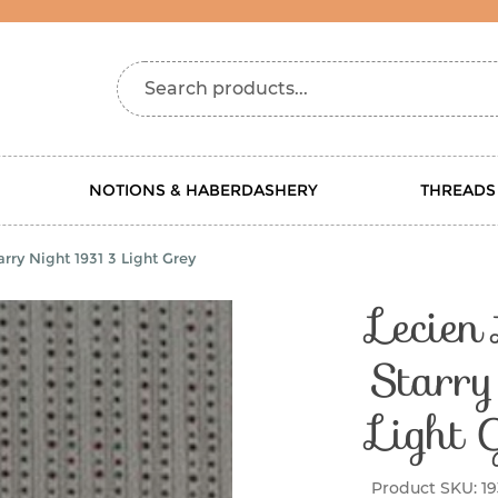
Search products...
NOTIONS & HABERDASHERY
THREADS
rry Night 1931 3 Light Grey
Lecien
Starr
Light 
Product SKU:
19