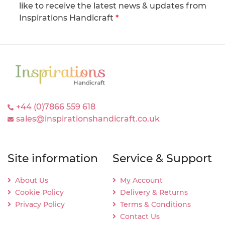
like to receive the latest news & updates from
Inspirations Handicraft
*
+44 (0)7866 559 618
sales@inspirationshandicraft.co.uk
Site information
Service & Support
About Us
My Account
Cookie Policy
Delivery & Returns
Privacy Policy
Terms & Conditions
Contact Us