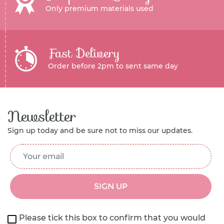
Only premium materials used
Fast Delivery
Order before 2pm to sent same day
Newsletter
Sign up today and be sure not to miss our updates.
Email Address
*
SIGN UP
Please tick this box to confirm that you would