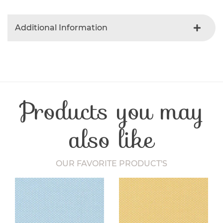
Additional Information
Colour
Red
Product Type
Fabric
Fibre Content
Cotton
Craft Type
Patchwork
Products you may
Washing Care
30 Degrees
Fabric Width
112-115 cm
also like
OUR FAVORITE PRODUCT'S