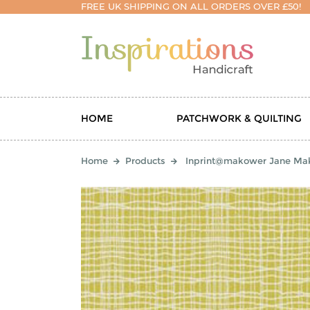
FREE UK SHIPPING ON ALL ORDERS OVER £50!
HOME
PATCHWORK & QUILTING
Home
Products
Inprint@makower Jane Mak