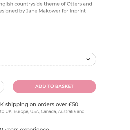
glish countryside theme of Otters and
esigned by Jane Makower for Inprint
ADD TO BASKET
inus
K shipping on orders over £50
to UK, Europe, USA, Canada, Australia and
0 years experience