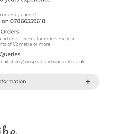
o order by phone?
s on 07866559618
 Orders
send uncut pieces for orders made in
ts of 1/2 metre or more
Queries
mail cherry@inspirationshandicraft.co.uk
Information
Yellow
e
Fabric
Gingham
t
Cotton
ike
Patchwork
e
30 Degrees