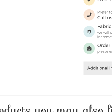
Prefer t
Call u
Fabric
we will 
incremen
Order 
please e
Additional 
Colour
Product Typ
Fabric Type
Fibre Conten
oducts you may also l
Craft Type
Washing Car