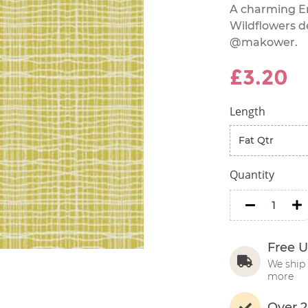
A charming En
Wildflowers d
@makower.
£3.20
Length
Quantity
minus
m
Free U
We ship 
more
Over 2