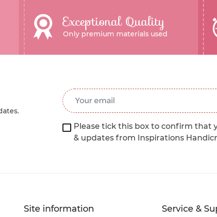
Exceptional Quality
Only premium materials used
Email Address
*
dates.
Please tick this box to confirm that 
& updates from Inspirations Handic
Site information
Service & Su