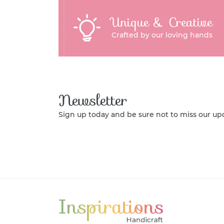
Unique & Creative
Crafted by our loving hands
Newsletter
Sign up today and be sure not to miss our up