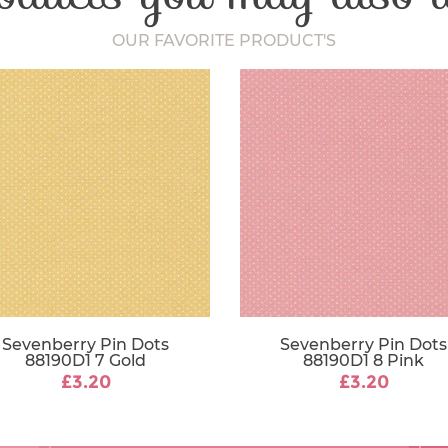
Fabric Width
OUR FAVORITE PRODUCT'S
Sevenberry Pin Dots
Sevenberry Pin Dots
88190D1 7 Gold
88190D1 8 Pink
£3.20
£3.20