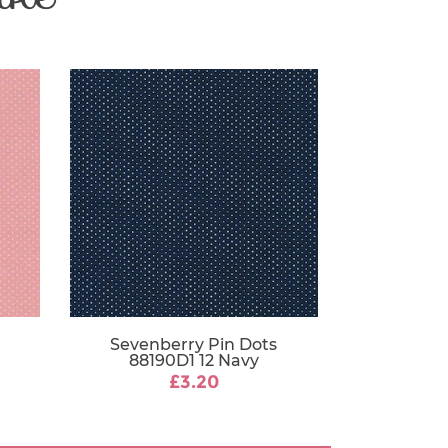
112-115 cm
Sevenberry Pin Dots
88190D1 12 Navy
£3.20