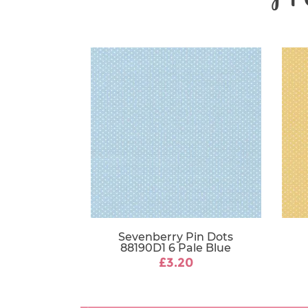
Sevenberry Pin Dots
88190D1 6 Pale Blue
£3.20