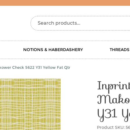
Search products...
NOTIONS & HABERDASHERY
THREADS
ower Check 5622 Y31 Yellow Fat Qtr
Inpri
Mako
Y31 Y
Product SKU:
56