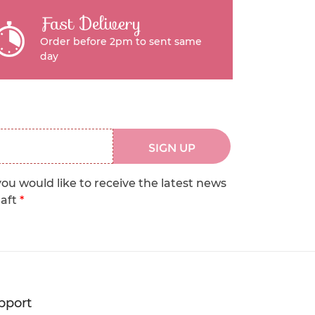
Fast Delivery
Order before 2pm to sent same
day
SIGN UP
you would like to receive the latest news
raft
*
pport