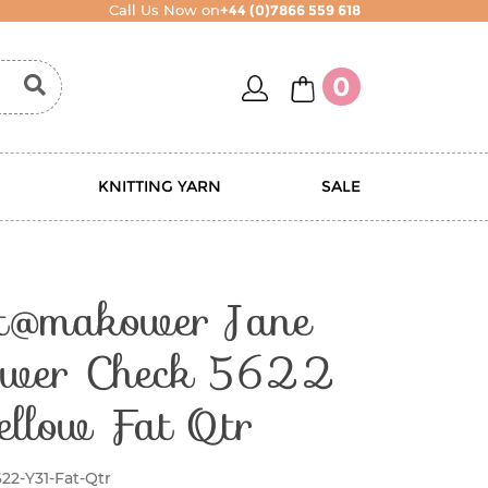
Call Us Now on
+44 (0)7866 559 618
account
basket
0
KNITTING YARN
SALE
nt@makower Jane
wer Check 5622
ellow Fat Qtr
22-Y31-Fat-Qtr