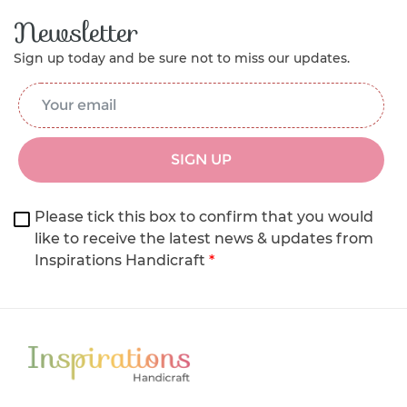
Newsletter
Sign up today and be sure not to miss our updates.
Email Address
*
SIGN UP
Please tick this box to confirm that you would
like to receive the latest news & updates from
Inspirations Handicraft
*