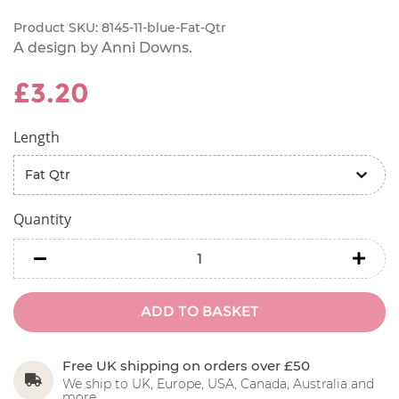
Product SKU:
8145-11-blue-Fat-Qtr
A design by Anni Downs.
£3.20
Length
Quantity
minus
minu
ADD TO BASKET
Free UK shipping on orders over £50
We ship to UK, Europe, USA, Canada, Australia and
more