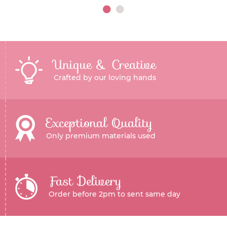
Unique & Creative
Crafted by our loving hands
Exceptional Quality
Only premium materials used
Fast Delivery
Order before 2pm to sent same day