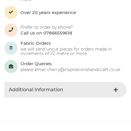
Over 20 years experience
Prefer to order by phone?
Call us on 07866559618
Fabric Orders
we will send uncut pieces for orders made in
increments of 1/2 metre or more
Order Queries
please email cherry@inspirationshandicraft.co.uk
Additional Information
Colour
Blue-light
Product Type
Fabric
Fabric Type
Christmas
Fibre Content
Cotton