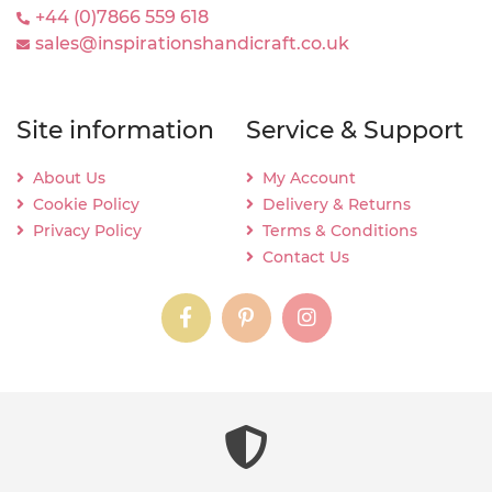
+44 (0)7866 559 618
sales@inspirationshandicraft.co.uk
Site information
Service & Support
About Us
My Account
Cookie Policy
Delivery & Returns
Privacy Policy
Terms & Conditions
Contact Us
instagram
instagram
instagram
content03_titl