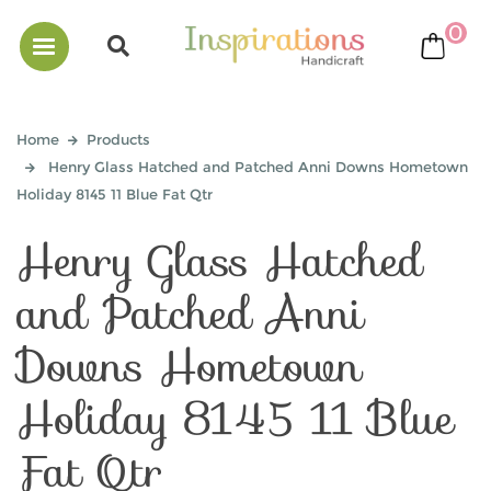
0
bask
Home
Products
Henry Glass Hatched and Patched Anni Downs Hometown
Holiday 8145 11 Blue Fat Qtr
Henry Glass Hatched
and Patched Anni
Downs Hometown
Holiday 8145 11 Blue
Fat Qtr