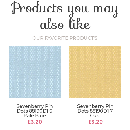
Products you may
Craft Type
Patchwork
Washing Care
30 Degrees
Fabric Width
112-115 cm
also like
OUR FAVORITE PRODUCT'S
Sevenberry Pin
Sevenberry Pin
Dots 88190D1 6
Dots 88190D1 7
Pale Blue
Gold
£3.20
£3.20