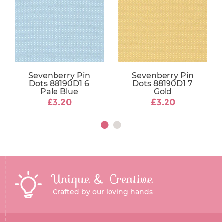
Sevenberry Pin
Sevenberry Pin
Dots 88190D1 6
Dots 88190D1 7
Pale Blue
Gold
£3.20
£3.20
Unique & Creative
Crafted by our loving hands