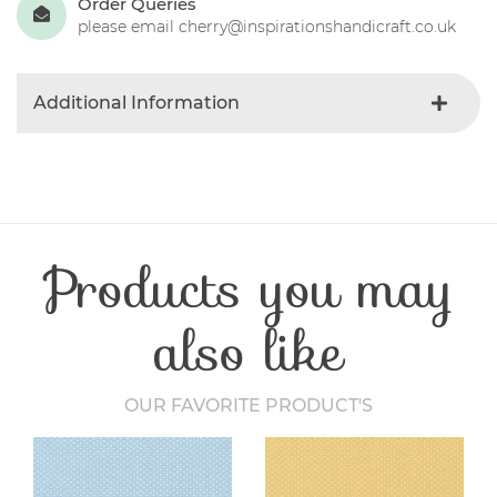
Order Queries
please email cherry@inspirationshandicraft.co.uk
Additional Information
Product Type
Needles
Craft Type
Dressmaking
Products you may
also like
OUR FAVORITE PRODUCT'S