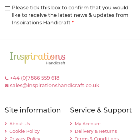
Please tick this box to confirm that you would
like to receive the latest news & updates from
Inspirations Handicraft
*
+44 (0)7866 559 618
sales@inspirationshandicraft.co.uk
Site information
Service & Support
About Us
My Account
Cookie Policy
Delivery & Returns
Privacy Policy
Terms & Conditions