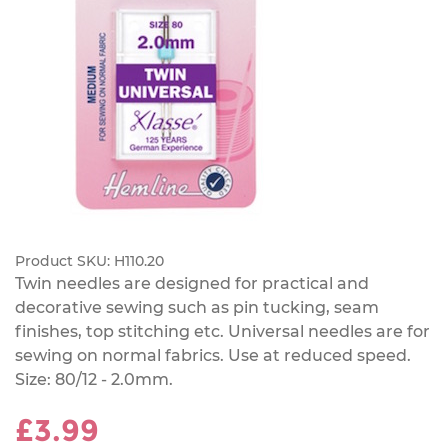
Product SKU:
H110.20
Twin needles are designed for practical and
decorative sewing such as pin tucking, seam
finishes, top stitching etc. Universal needles are for
sewing on normal fabrics. Use at reduced speed.
Size: 80/12 - 2.0mm.
£3.99