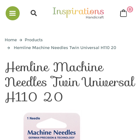
0
bask
Home
Products
Hemline Machine Needles Twin Universal H110 20
Hemline Machine
Needles Twin Universal
H110 20