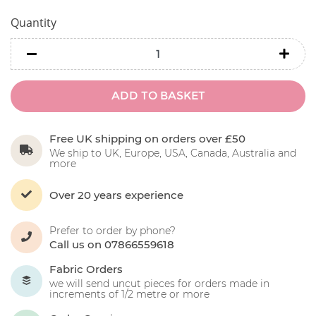
Quantity
minus
minu
ADD TO BASKET
Free UK shipping on orders over £50
We ship to UK, Europe, USA, Canada, Australia and
more
Over 20 years experience
Prefer to order by phone?
Call us on 07866559618
Fabric Orders
we will send uncut pieces for orders made in
increments of 1/2 metre or more