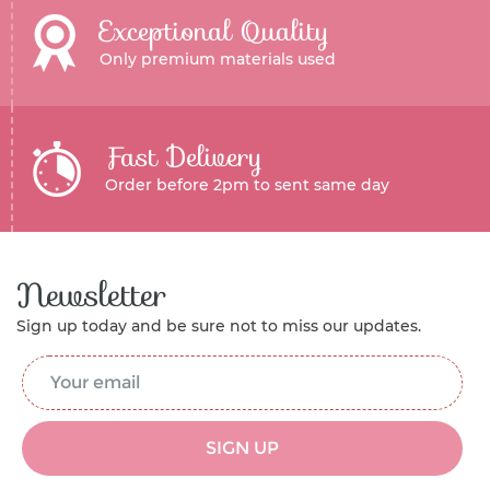
Exceptional Quality
Only premium materials used
Fast Delivery
Order before 2pm to sent same day
Newsletter
Sign up today and be sure not to miss our updates.
Email Address
*
SIGN UP