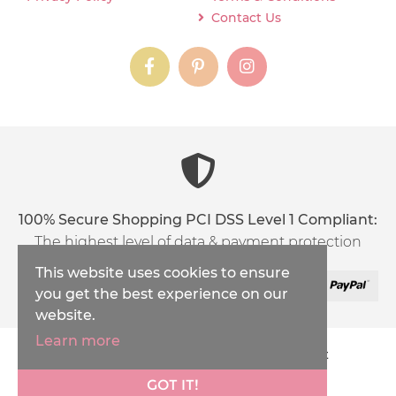
Contact Us
instagram
instagram
instagram
content03_titl
100% Secure Shopping PCI DSS Level 1 Compliant:
The highest level of data & payment protection
This website uses cookies to ensure
you get the best experience on our
website.
Learn more
Copyright © 2026
Inspirations Handicraft
XML Sitemap
GOT IT!
Ecommerce Solution
by