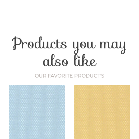
Product Type
Notion
Craft Type
Quilting
Products you may
also like
OUR FAVORITE PRODUCT'S