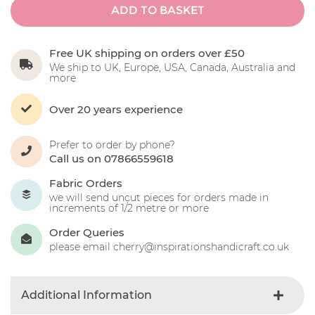
ADD TO BASKET
Free UK shipping on orders over £50
We ship to UK, Europe, USA, Canada, Australia and
more
Over 20 years experience
Prefer to order by phone?
Call us on 07866559618
Fabric Orders
we will send uncut pieces for orders made in
increments of 1/2 metre or more
Order Queries
please email cherry@inspirationshandicraft.co.uk
Additional Information