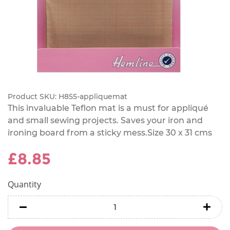
Product SKU:
H855-appliquemat
This invaluable Teflon mat is a must for appliqué
and small sewing projects. Saves your iron and
ironing board from a sticky mess.Size 30 x 31 cms
£8.85
Quantity
minus
minu