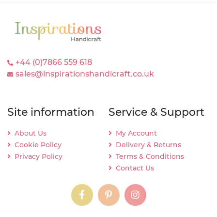
+44 (0)7866 559 618
sales@inspirationshandicraft.co.uk
Site information
Service & Support
About Us
My Account
Cookie Policy
Delivery & Returns
Privacy Policy
Terms & Conditions
Contact Us
instagram
instagram
instagram