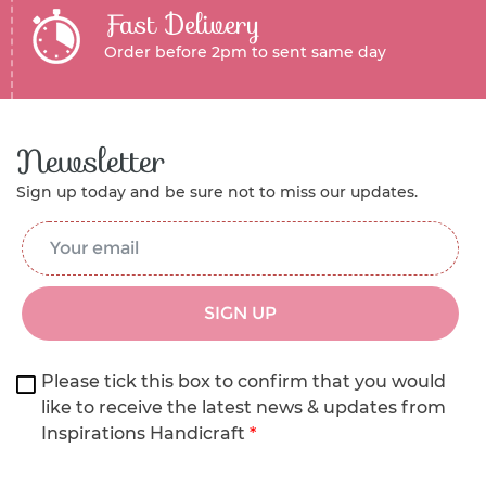
Fast Delivery
Order before 2pm to sent same day
Newsletter
Sign up today and be sure not to miss our updates.
Email Address
*
SIGN UP
Please tick this box to confirm that you would
like to receive the latest news & updates from
Inspirations Handicraft
*