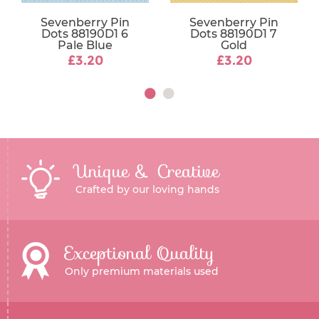
Sevenberry Pin
Sevenberry Pin
Dots 88190D1 6
Dots 88190D1 7
Pale Blue
Gold
£3.20
£3.20
Unique & Creative
Crafted by our loving hands
Exceptional Quality
Only premium materials used