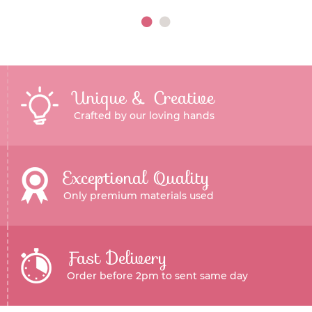
Unique & Creative
Crafted by our loving hands
Exceptional Quality
Only premium materials used
Fast Delivery
Order before 2pm to sent same day