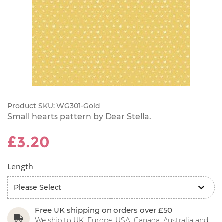
Product SKU:
WG301-Gold
Small hearts pattern by Dear Stella.
£3.20
Length
Free UK shipping on orders over £50
We ship to UK, Europe, USA, Canada, Australia and