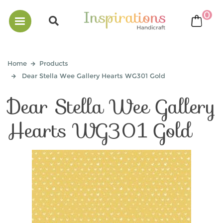
0
bask
Home
Products
Dear Stella Wee Gallery Hearts WG301 Gold
Dear Stella Wee Gallery
Hearts WG301 Gold