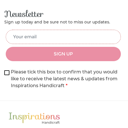
Newsletter
Sign up today and be sure not to miss our updates.
Email Address
*
SIGN UP
Please tick this box to confirm that you would
like to receive the latest news & updates from
Inspirations Handicraft
*