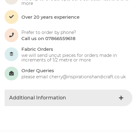
more
Over 20 years experience
Prefer to order by phone?
Call us on 07866559618
Fabric Orders
we will send uncut pieces for orders made in
increments of 1/2 metre or more
Order Queries
please email cherry@inspirationshandicraft.co.uk
Additional Information
Colour
Yellow
Product Type
Fabric
Fibre Content
Cotton
Craft Type
Patchwork