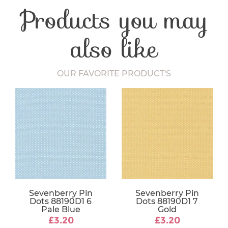
Products you may
Washing Care
30 Degrees
Fabric Width
112-115 cm
also like
OUR FAVORITE PRODUCT'S
Sevenberry Pin
Sevenberry Pin
Dots 88190D1 6
Dots 88190D1 7
Pale Blue
Gold
£3.20
£3.20