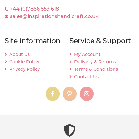
+44 (0)7866 559 618
sales@inspirationshandicraft.co.uk
Site information
Service & Support
About Us
My Account
Cookie Policy
Delivery & Returns
Privacy Policy
Terms & Conditions
Contact Us
instagram
instagram
instagram
content03_titl