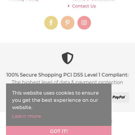
Contact Us
instagram
instagram
instagram
content03_titl
100% Secure Shopping PCI DSS Level 1 Compliant:
The highest level of data & payment protection
This website uses cookies to ensure
you get the best experience on our
website.
Learn more
Copyright © 2026
Inspirations Handicraft
XML Sitemap
GOT IT!
Ecommerce Solution
by