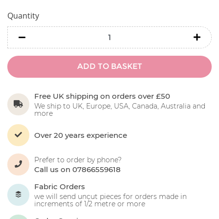
Quantity
minus
minu
ADD TO BASKET
Free UK shipping on orders over £50
We ship to UK, Europe, USA, Canada, Australia and
more
Over 20 years experience
Prefer to order by phone?
Call us on 07866559618
Fabric Orders
we will send uncut pieces for orders made in
increments of 1/2 metre or more