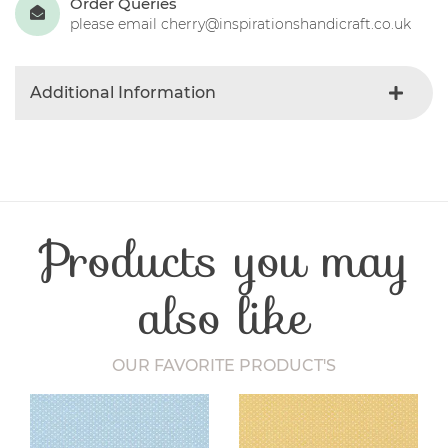
Order Queries
please email cherry@inspirationshandicraft.co.uk
Additional Information
Product Type
Needles
Craft Type
Quilting
Products you may
also like
OUR FAVORITE PRODUCT'S