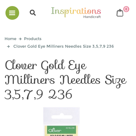
0
bask
Home
Products
Clover Gold Eye Milliners Needles Size 3,5,7,9 236
Clover Gold Eye
Milliners Needles Size
3,5,7,9 236