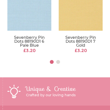
Sevenberry Pin
Sevenberry Pin
Dots 88190D1 6
Dots 88190D1 7
Pale Blue
Gold
£3.20
£3.20
Unique & Creative
Crafted by our loving hands