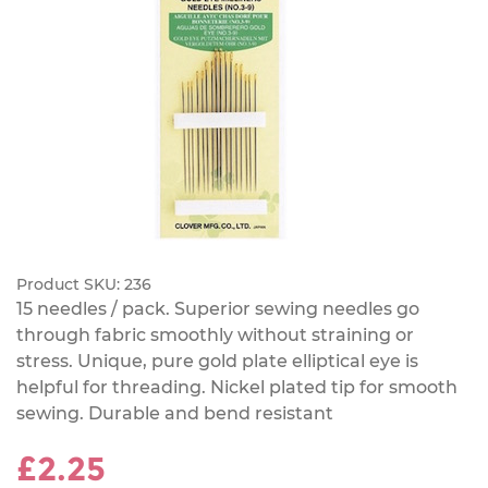
Product SKU:
236
15 needles / pack. Superior sewing needles go
through fabric smoothly without straining or
stress. Unique, pure gold plate elliptical eye is
helpful for threading. Nickel plated tip for smooth
sewing. Durable and bend resistant
£2.25