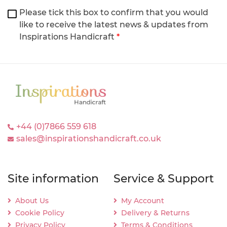
Please tick this box to confirm that you would
like to receive the latest news & updates from
Inspirations Handicraft
*
+44 (0)7866 559 618
sales@inspirationshandicraft.co.uk
Site information
Service & Support
About Us
My Account
Cookie Policy
Delivery & Returns
Privacy Policy
Terms & Conditions