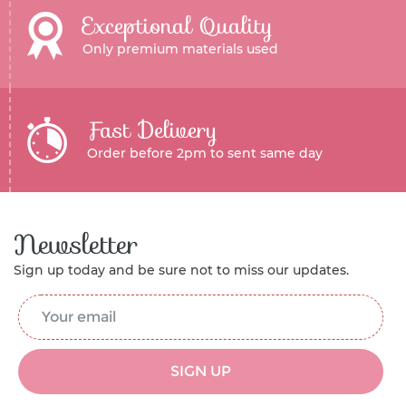
Exceptional Quality
Only premium materials used
Fast Delivery
Order before 2pm to sent same day
Newsletter
Sign up today and be sure not to miss our updates.
Email Address
*
SIGN UP