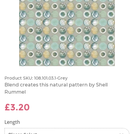
Product SKU:
108.101.03.1-Grey
Blend creates this natural pattern by Shell
Rummel
£3.20
Length