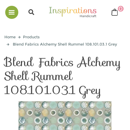
0
bask
Home
Products
Blend Fabrics Alchemy Shell Rummel 108.101.03.1 Grey
Blend Fabrics Alchemy
Shell Rummel
108.101.03.1 Grey