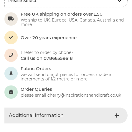
Free UK shipping on orders over £50
We ship to UK, Europe, USA, Canada, Australia and
more
Over 20 years experience
Prefer to order by phone?
Call us on 07866559618
Fabric Orders
we will send uncut pieces for orders made in
increments of 1/2 metre or more
Order Queries
please email cherry@inspirationshandicraft.co.uk
Additional Information
Colour
Gray