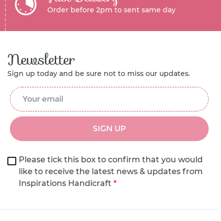
Order before 2pm to sent same day
Newsletter
Sign up today and be sure not to miss our updates.
Email Address
*
SIGN UP
Please tick this box to confirm that you would
like to receive the latest news & updates from
Inspirations Handicraft
*