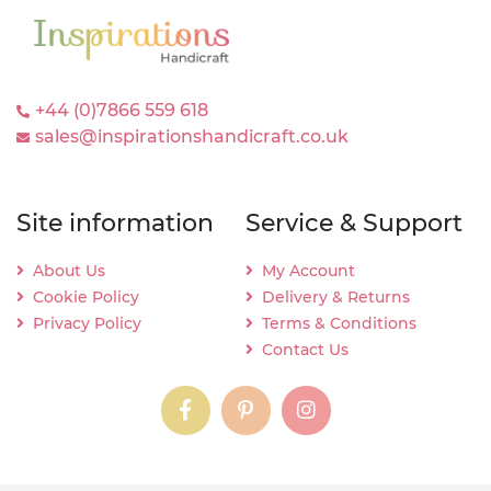
+44 (0)7866 559 618
sales@inspirationshandicraft.co.uk
Site information
Service & Support
About Us
My Account
Cookie Policy
Delivery & Returns
Privacy Policy
Terms & Conditions
Contact Us
instagram
instagram
instagram