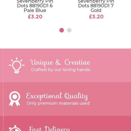
Sevenberry Pin
Sevenberry Pin
Dots 88190D1 6
Dots 88190D1 7
Pale Blue
Gold
£3.20
£3.20
Unique & Creative
Crafted by our loving hands
Exceptional Quality
Only premium materials used
Fast Delivery