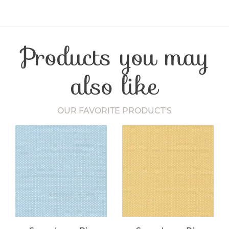
Product Type
Fabric
Fibre Content
Cotton
Craft Type
Patchwork
Products you may
Washing Care
30 Degrees
Fabric Width
112-115 cm
also like
OUR FAVORITE PRODUCT'S