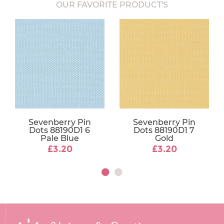
OUR FAVORITE PRODUCT'S
Sevenberry Pin
Sevenberry Pin
Dots 88190D1 6
Dots 88190D1 7
Pale Blue
Gold
£3.20
£3.20