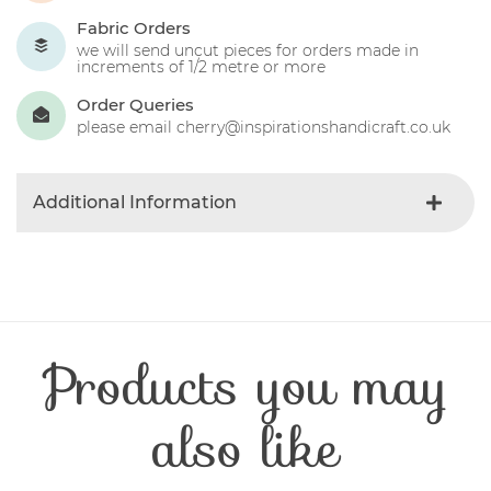
Fabric Orders
we will send uncut pieces for orders made in
increments of 1/2 metre or more
Order Queries
please email cherry@inspirationshandicraft.co.uk
Additional Information
Colour
Blue-light
Product Type
Fabric
Fibre Content
Cotton
Craft Type
Patchwork
Products you may
Washing Care
30 Degrees
Fabric Width
112-115 cm
also like