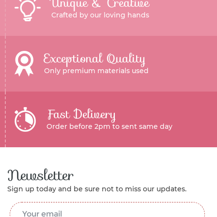
Unique & Creative
Crafted by our loving hands
Exceptional Quality
Only premium materials used
Fast Delivery
Order before 2pm to sent same day
Newsletter
Sign up today and be sure not to miss our updates.
Email Address
*