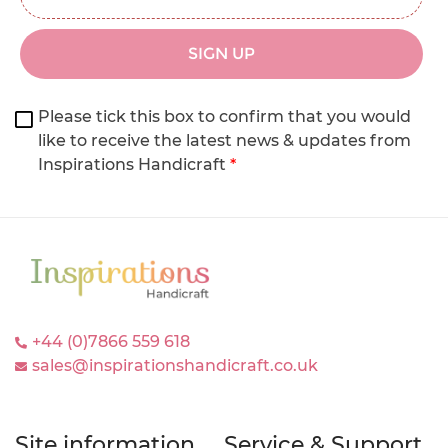
SIGN UP
Please tick this box to confirm that you would
like to receive the latest news & updates from
Inspirations Handicraft
*
+44 (0)7866 559 618
sales@inspirationshandicraft.co.uk
Site information
Service & Support