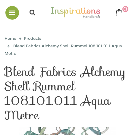
0
bask
Home
Products
Blend Fabrics Alchemy Shell Rummel 108.101.01.1 Aqua
Metre
Blend Fabrics Alchemy
Shell Rummel
108.101.01.1 Aqua
Metre