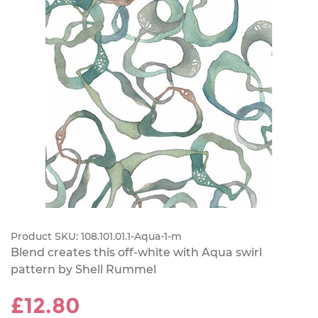
Product SKU:
108.101.01.1-Aqua-1-m
Blend creates this off-white with Aqua swirl
pattern by Shell Rummel
£12.80