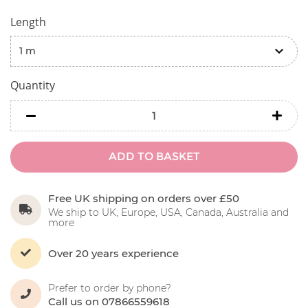
Length
Quantity
minus
minu
ADD TO BASKET
Free UK shipping on orders over £50
We ship to UK, Europe, USA, Canada, Australia and
more
Over 20 years experience
Prefer to order by phone?
Call us on 07866559618