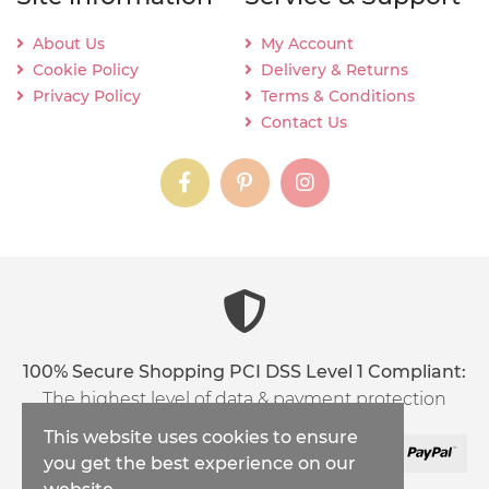
About Us
My Account
Cookie Policy
Delivery & Returns
Privacy Policy
Terms & Conditions
Contact Us
instagram
instagram
instagram
content03_titl
100% Secure Shopping PCI DSS Level 1 Compliant:
The highest level of data & payment protection
This website uses cookies to ensure
you get the best experience on our