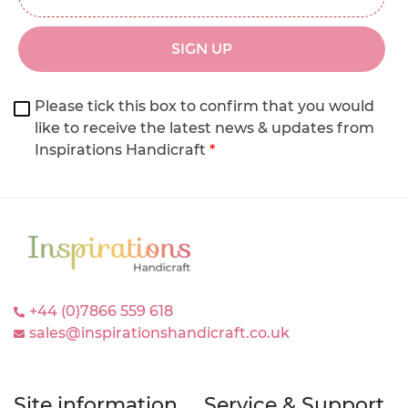
SIGN UP
Please tick this box to confirm that you would
like to receive the latest news & updates from
Inspirations Handicraft
*
+44 (0)7866 559 618
sales@inspirationshandicraft.co.uk
Site information
Service & Support