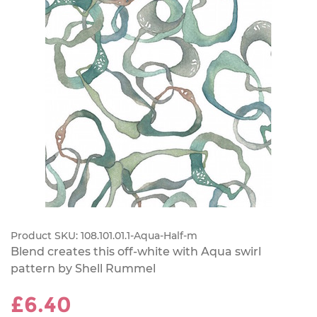
Product SKU:
108.101.01.1-Aqua-Half-m
Blend creates this off-white with Aqua swirl
pattern by Shell Rummel
£6.40