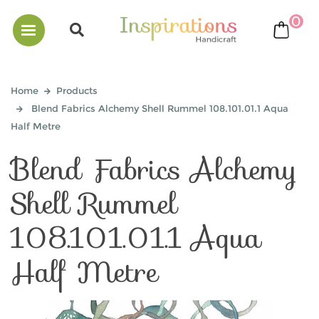
0
bask
Home
Products
Blend Fabrics Alchemy Shell Rummel 108.101.01.1 Aqua
Half Metre
Blend Fabrics Alchemy
Shell Rummel
108.101.01.1 Aqua
Half Metre