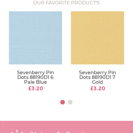
OUR FAVORITE PRODUCT'S
Sevenberry Pin
Sevenberry Pin
Dots 88190D1 6
Dots 88190D1 7
Pale Blue
Gold
£3.20
£3.20