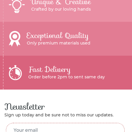
Unique & Creative
Crafted by our loving hands
Exceptional Quality
Only premium materials used
Fast Delivery
Order before 2pm to sent same day
Newsletter
Sign up today and be sure not to miss our updates.
Email Address
*