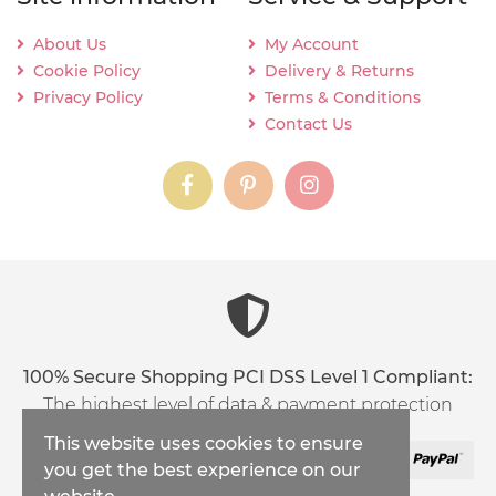
About Us
My Account
Cookie Policy
Delivery & Returns
Privacy Policy
Terms & Conditions
Contact Us
instagram
instagram
instagram
content03_titl
100% Secure Shopping PCI DSS Level 1 Compliant:
The highest level of data & payment protection
This website uses cookies to ensure
you get the best experience on our