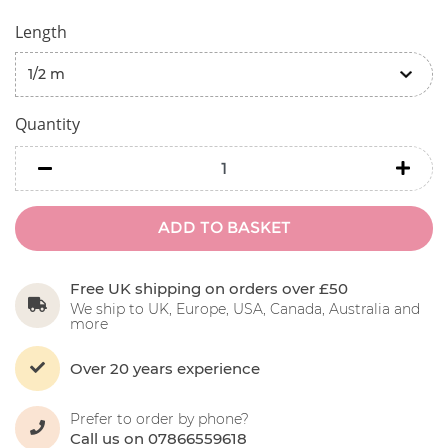
Length
Quantity
minus
minu
ADD TO BASKET
Free UK shipping on orders over £50
We ship to UK, Europe, USA, Canada, Australia and
more
Over 20 years experience
Prefer to order by phone?
Call us on 07866559618