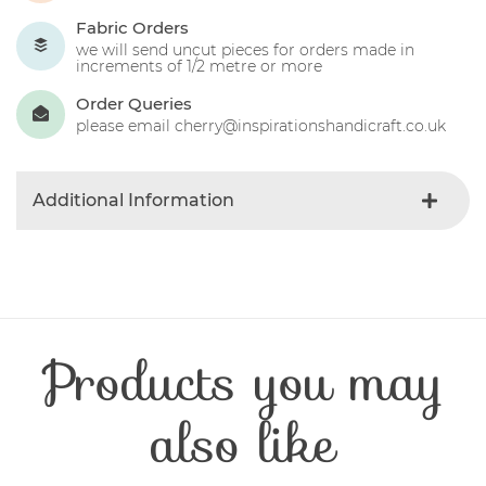
Fabric Orders
we will send uncut pieces for orders made in
increments of 1/2 metre or more
Order Queries
please email cherry@inspirationshandicraft.co.uk
Additional Information
Colour
Blue-light
Product Type
Fabric
Fibre Content
Cotton
Craft Type
Patchwork
Products you may
Washing Care
30 Degrees
Fabric Width
112-115 cm
also like