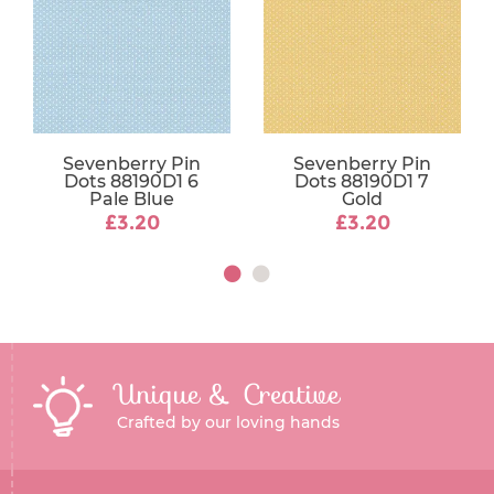
Sevenberry Pin
Sevenberry Pin
Dots 88190D1 6
Dots 88190D1 7
Pale Blue
Gold
£3.20
£3.20
Unique & Creative
Crafted by our loving hands