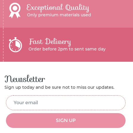
Exceptional Quality
Only premium materials used
Fast Delivery
Order before 2pm to sent same day
Newsletter
Sign up today and be sure not to miss our updates.
Email Address
*
SIGN UP