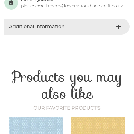
please email cherry@inspirationshandicraft.co.uk
Additional Information
Colour
Black
Product Type
Fabric
Fibre Content
Cotton
Craft Type
Patchwork
Products you may
Washing Care
30 Degrees
Fabric Width
112-115 cm
also like
OUR FAVORITE PRODUCT'S