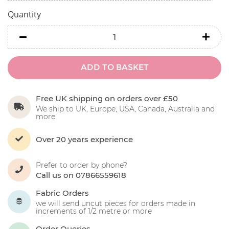
Quantity
minus
minu
ADD TO BASKET
Free UK shipping on orders over £50
We ship to UK, Europe, USA, Canada, Australia and
more
Over 20 years experience
Prefer to order by phone?
Call us on 07866559618
Fabric Orders
we will send uncut pieces for orders made in
increments of 1/2 metre or more
Order Queries