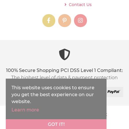
Contact Us
instagram
instagram
instagram
content03_titl
100% Secure Shopping PCI DSS Level 1 Compliant:
The highest level of data & payment protection
This website uses cookies to ensure
you get the best experience on our
website.
Learn more
Copyright © 2026
Inspirations Handicraft
XML Sitemap
GOT IT!
Ecommerce Solution
by