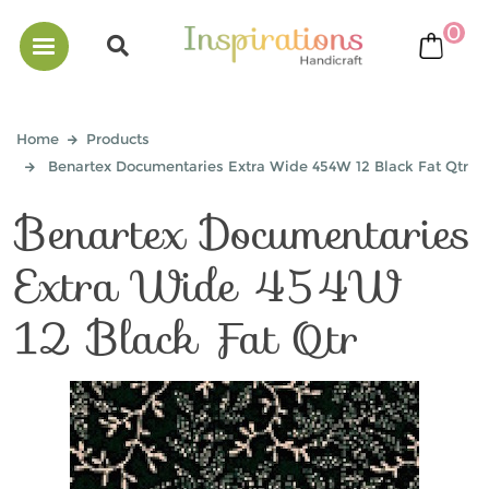
0
bask
Home
Products
Benartex Documentaries Extra Wide 454W 12 Black Fat Qtr
Benartex Documentaries
Extra Wide 454W
12 Black Fat Qtr