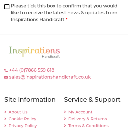
Please tick this box to confirm that you would
like to receive the latest news & updates from
Inspirations Handicraft
*
+44 (0)7866 559 618
sales@inspirationshandicraft.co.uk
Site information
Service & Support
About Us
My Account
Cookie Policy
Delivery & Returns
Privacy Policy
Terms & Conditions