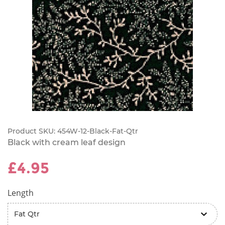
Product SKU:
454W-12-Black-Fat-Qtr
Black with cream leaf design
£4.95
Length