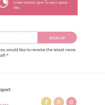
Order before 2pm to sent same
day
SIGN UP
you would like to receive the latest news
raft
*
pport
instagram
instagram
instagram
turns