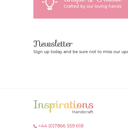
Crafted by our loving hands
Newsletter
Sign up today and be sure not to miss our up
+44 (0)7866 559 618