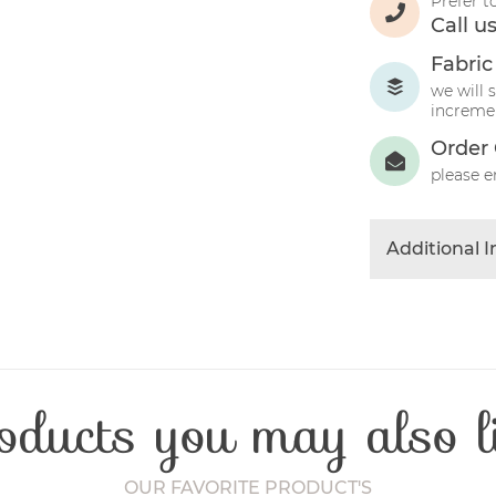
Prefer t
Call u
Fabric
we will 
incremen
Order 
please e
Additional 
Colour
Product Typ
Fibre Conten
Craft Type
oducts you may also l
Washing Car
Fabric Width
OUR FAVORITE PRODUCT'S