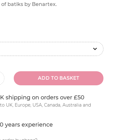
 of batiks by Benartex.
ADD TO BASKET
inus
K shipping on orders over £50
to UK, Europe, USA, Canada, Australia and
0 years experience