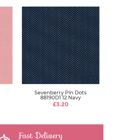
Sevenberry Pin Dots
88190D1 12 Navy
£3.20
Fast Delivery