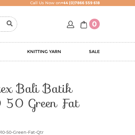
Call Us Now on
+44 (0)7866 559 618
account
basket
0
KNITTING YARN
SALE
ex Bali Batik
50 Green Fat
010-50-Green-Fat-Qtr