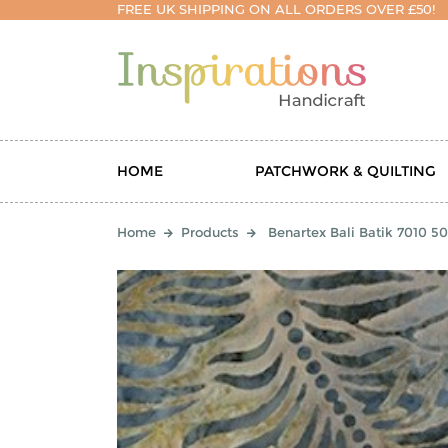
FREE UK SHIPPING ON ALL ORDERS OVER £50!
HOME
PATCHWORK & QUILTING
Home
Products
Benartex Bali Batik 7010 50