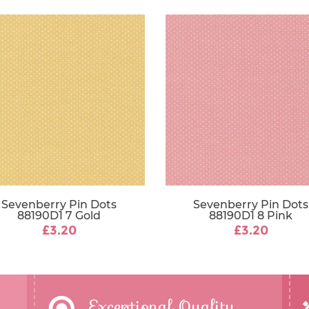
Sevenberry Pin Dots
Sevenberry Pin Dots
88190D1 7 Gold
88190D1 8 Pink
£3.20
£3.20
Exceptional Quality