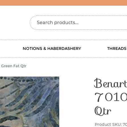
Search products...
NOTIONS & HABERDASHERY
THREADS
 Green Fat Qtr
Benart
7010 
Qtr
Product SKU:
7