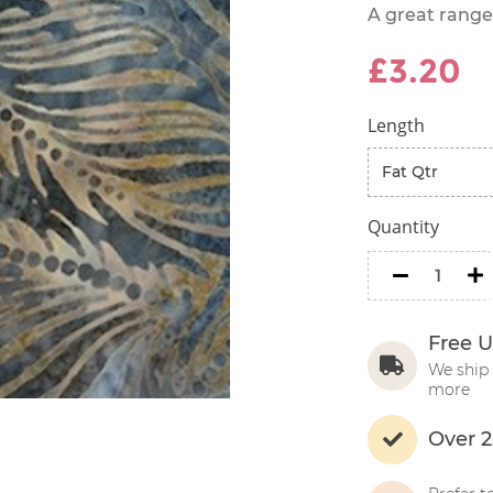
A great range
£3.20
Length
Quantity
minus
m
Free U
We ship 
more
Over 2