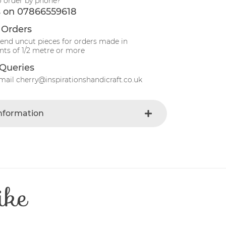
o order by phone?
s on 07866559618
 Orders
send uncut pieces for orders made in
ts of 1/2 metre or more
Queries
mail cherry@inspirationshandicraft.co.uk
Information
Green
e
Fabric
t
Cotton
Patchwork
ike
e
30 Degrees
112-115 cm