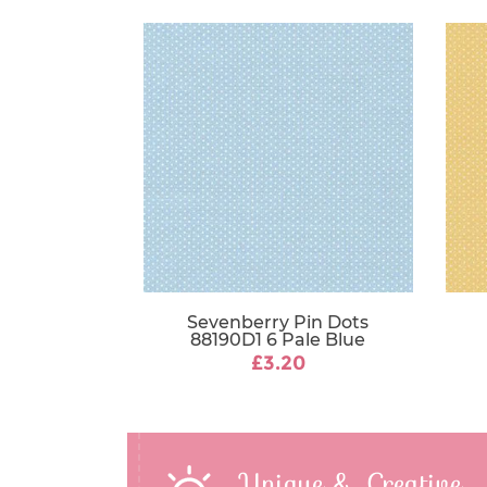
Sevenberry Pin Dots
88190D1 6 Pale Blue
£3.20
Unique & Creative