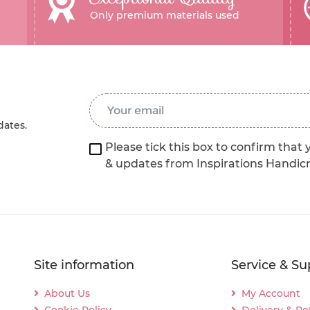
Only premium materials used
Email Address
*
dates.
Please tick this box to confirm that 
& updates from Inspirations Handic
Site information
Service & Su
About Us
My Account
Cookie Policy
Delivery & Re