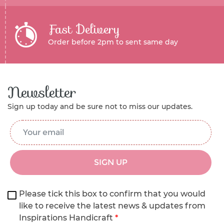
Fast Delivery
Order before 2pm to sent same day
Newsletter
Sign up today and be sure not to miss our updates.
Email Address
*
SIGN UP
Please tick this box to confirm that you would
like to receive the latest news & updates from
Inspirations Handicraft
*