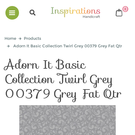
0
bask
Home
Products
Adorn It Basic Collection Twirl Grey 00379 Grey Fat Qtr
Adorn It Basic
Collection Twirl Grey
00379 Grey Fat Qtr