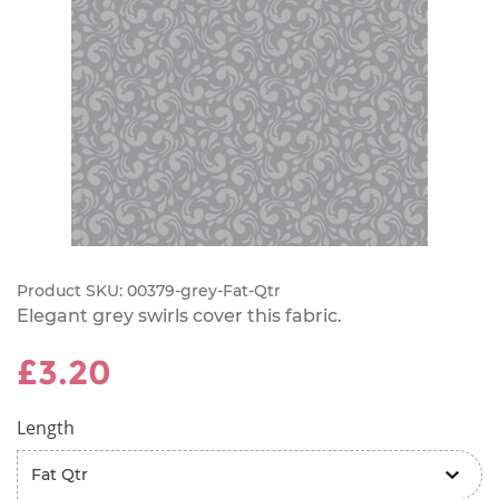
Product SKU:
00379-grey-Fat-Qtr
Elegant grey swirls cover this fabric.
£3.20
Length