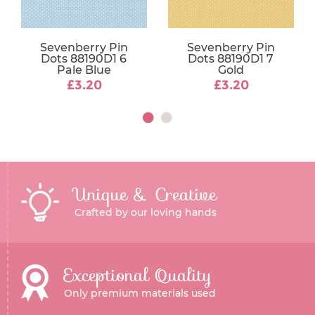
Sevenberry Pin
Sevenberry Pin
Dots 88190D1 6
Dots 88190D1 7
Pale Blue
Gold
£3.20
£3.20
Unique & Creative
Crafted by our loving hands
Exceptional Quality
Only premium materials used