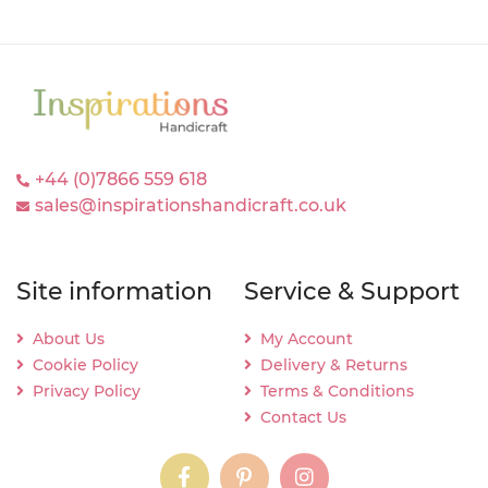
+44 (0)7866 559 618
sales@inspirationshandicraft.co.uk
Site information
Service & Support
About Us
My Account
Cookie Policy
Delivery & Returns
Privacy Policy
Terms & Conditions
Contact Us
instagram
instagram
instagram