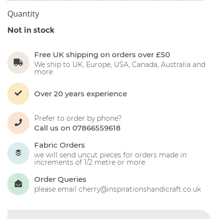
Quantity
Not in stock
Free UK shipping on orders over £50
We ship to UK, Europe, USA, Canada, Australia and
more
Over 20 years experience
Prefer to order by phone?
Call us on 07866559618
Fabric Orders
we will send uncut pieces for orders made in
increments of 1/2 metre or more
Order Queries
please email cherry@inspirationshandicraft.co.uk