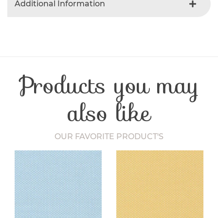
Additional Information
Colour
Gray
Product Type
Fabric
Fibre Content
Cotton
Craft Type
Patchwork
Products you may
Washing Care
30 Degrees
Fabric Width
112-115 cm
also like
OUR FAVORITE PRODUCT'S